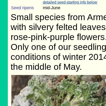
detailed seed-starting info below
Seed ripens
mid-June
Small species from Arm
with silvery felted leave
rose-pink-purple flowers
Only one of our seedlin
conditions of winter 201
the middle of May.