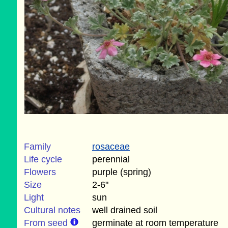
Family
rosaceae
Life cycle
perennial
Flowers
purple (spring)
Size
2-6"
Light
sun
Cultural notes
well drained soil
From seed
germinate at room temperature