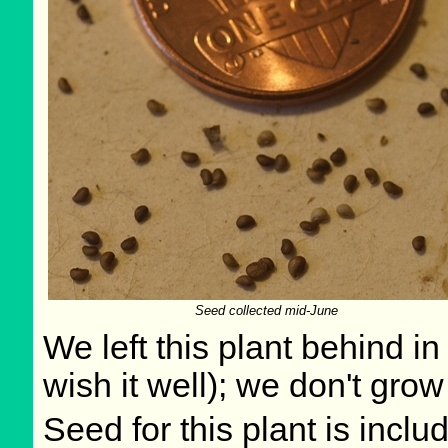
Seed collected mid-June
We left this plant behind 
wish it well); we don't grow
Seed for this plant is incl