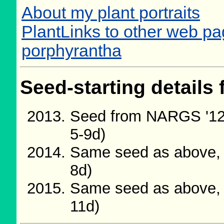
About my plant portraits
PlantLinks to other web pa
porphyrantha
Seed-starting details 
Seed from NARGS '12
5-9d)
Same seed as above, 
8d)
Same seed as above, 
11d)