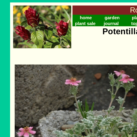
Ro
home
garden
pl
plant sale
journal
to
Potentil