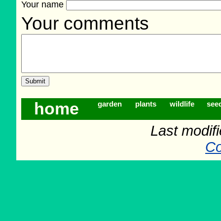
Your name
Your comments
home
garden
plants
wildlife
see
Last modif
Co