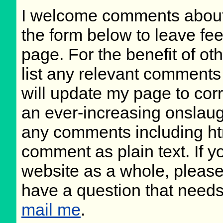
I welcome comments about 
the form below to leave fee
page. For the benefit of oth
list any relevant comments 
will update my page to cor
an ever-increasing onslaug
any comments including ht
comment as plain text. If 
website as a whole, please
have a question that need
mail me
.