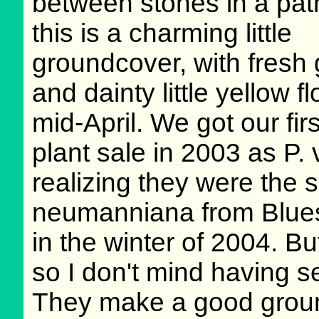
between stones in a pat
this is a charming little
groundcover, with fresh 
and dainty little yellow f
mid-April. We got our fi
plant sale in 2003 as P.
realizing they were the s
neumanniana from Blues
in the winter of 2004. But
so I don't mind having s
They make a good ground