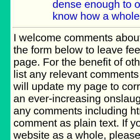
dense enough to o
know how a whole l
I welcome comments about 
the form below to leave fee
page. For the benefit of oth
list any relevant comments 
will update my page to cor
an ever-increasing onslaug
any comments including ht
comment as plain text. If 
website as a whole, please