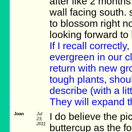
after like 2 month
wall facing south.
to blossom right n
looking forward to
If I recall correctl
evergreen in our c
return with new gr
tough plants, shou
describe (with a lit
They will expand t
Joan
Jul
I do believe the pi
23,
2011
buttercup as the fol