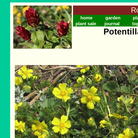
Ro
home
garden
pl
plant sale
journal
to
Potentil