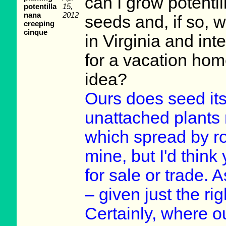
can I grow potenti
potentilla
15,
nana
2012
seeds and, if so, 
creeping
cinque
in Virginia and int
for a vacation hom
idea?
Ours does seed itse
unattached plants
which spread by roo
mine, but I'd think
for sale or trade. A
– given just the rig
Certainly, where o