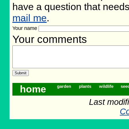
have a question that need
mail me
.
Your name
Your comments
home
garden
plants
wildlife
see
Last modif
Co