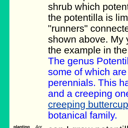
shrub which potenti
the potentilla is li
"runners" connecte
shown above. My 
the example in the
The genus Potenti
some of which are
perennials. This h
and a creeping one a
creeping buttercu
botanical family.
planting
Apr