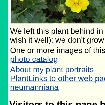
We left this plant behind 
wish it well); we don't grow
One or more images of this
photo catalog
About my plant portraits
PlantLinks to other web pa
neumanniana
Visitors to this page 