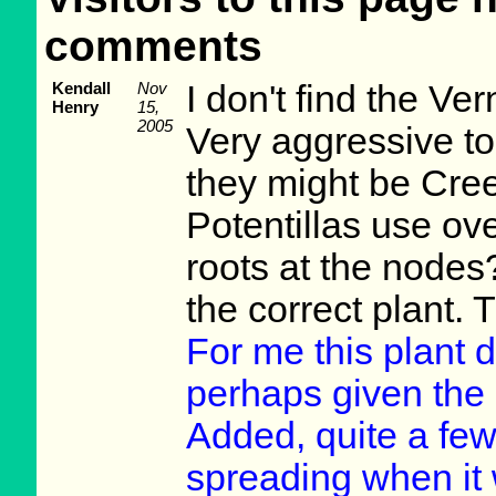
comments
Kendall
Nov
I don't find the Ve
Henry
15,
2005
Very aggressive to 
they might be Cre
Potentillas use ov
roots at the nodes
the correct plant. 
For me this plant 
perhaps given the r
Added, quite a few 
spreading when it 