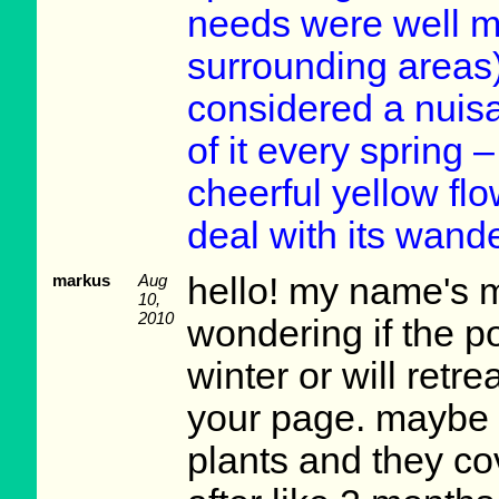
needs were well m
surrounding areas)
considered a nuisa
of it every spring –
cheerful yellow flo
deal with its wand
markus
Aug
hello! my name's 
10,
2010
wondering if the p
winter or will retr
your page. maybe 
plants and they co