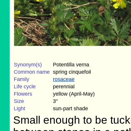
Synonym(s)
Potentilla verna
Common name
spring cinquefoil
Family
rosaceae
Life cycle
perennial
Flowers
yellow (April-May)
Size
3"
Light
sun-part shade
Small enough to be tuc