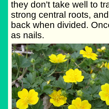
they don't take well to t
strong central roots, and 
back when divided. Once
as nails.