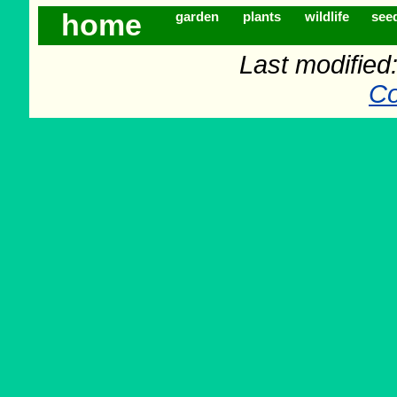
home
garden
plants
wildlife
see
Last modifie
Co