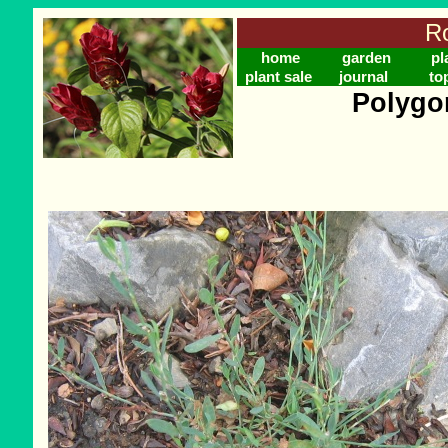
Ro
home
garden
pl
plant sale
journal
to
Polygo