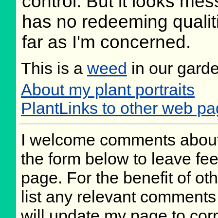
control. But it looks mes
has no redeeming qualit
far as I'm concerned.
This is a
weed
in our gard
About my plant portraits
PlantLinks to other web p
I welcome comments about 
the form below to leave fee
page. For the benefit of oth
list any relevant comments 
will update my page to cor