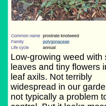
Common name
prostrate knotweed
Family
polygonaceae
Life cycle
annual
Low-growing weed with 
leaves and tiny flowers i
leaf axils. Not terribly
widespread in our garde
not typically a problem t