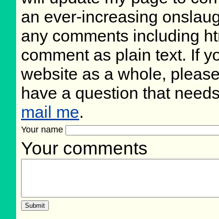
an ever-increasing onslaug
any comments including ht
comment as plain text. If 
website as a whole, please
have a question that need
mail me
.
Your name
Your comments