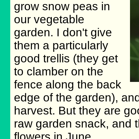
grow snow peas in
our vegetable
garden. I don't give
them a particularly
good trellis (they get
to clamber on the
fence along the back
edge of the garden), an
harvest. But they are g
raw garden snack, and t
flowers in June.