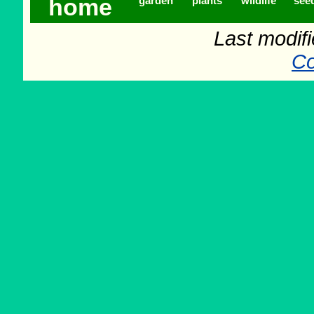
home
garden
plants
wildlife
see
Last modif
Co