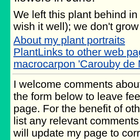
We left this plant behind 
wish it well); we don't grow
About my plant portraits
PlantLinks to other web p
macrocarpon 'Carouby de
I welcome comments about 
the form below to leave fee
page. For the benefit of oth
list any relevant comments 
will update my page to cor