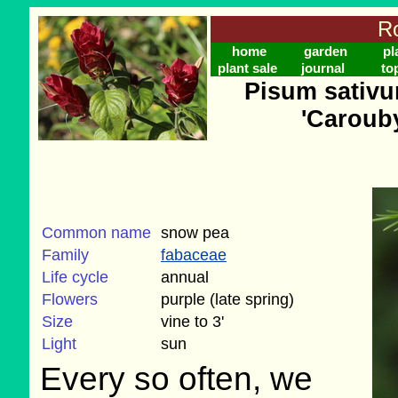
Ro
home
garden
pl
plant sale
journal
to
Pisum sativu
'Caroub
Common name
snow pea
Family
fabaceae
Life cycle
annual
Flowers
purple (late spring)
Size
vine to 3'
Light
sun
Every so often, we