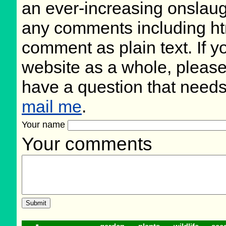
an ever-increasing onslaug
any comments including ht
comment as plain text. If 
website as a whole, please
have a question that need
mail me
.
Your name
Your comments