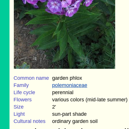
Common name
garden phlox
Family
polemoniaceae
Life cycle
perennial
Flowers
various colors (mid-late summer)
Size
2'
Light
sun-part shade
Cultural notes
ordinary garden soil