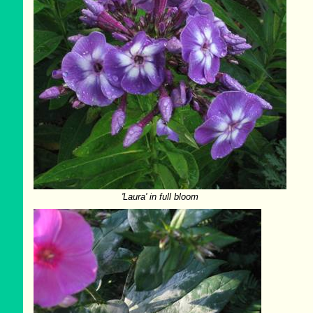
'Laura' in full bloom