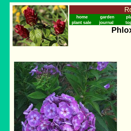
Ro
home
garden
pl
plant sale
journal
to
Phlo