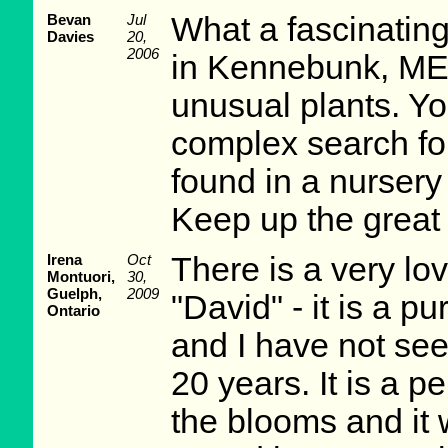
Bevan
Jul
What a fascinating
Davies
20,
2006
in Kennebunk, ME.
unusual plants. Yo
complex search fo
found in a nursery
Keep up the great
Irena
Oct
There is a very lo
Montuori,
30,
Guelph,
2009
"David" - it is a pu
Ontario
and I have not see
20 years. It is a pe
the blooms and it w