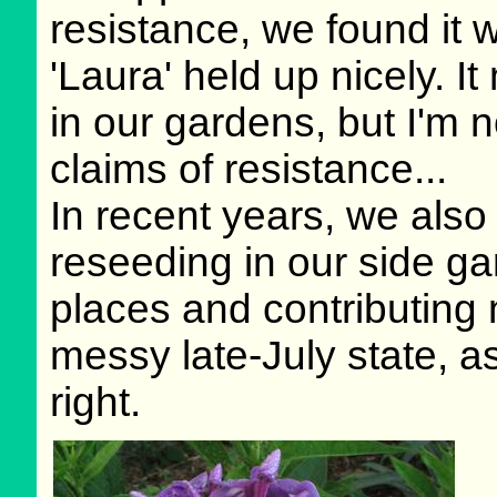
resistance, we found it 
'Laura' held up nicely. It
in our gardens, but I'm 
claims of resistance...
In recent years, we also
reseeding in our side ga
places and contributing n
messy late-July state, a
right.