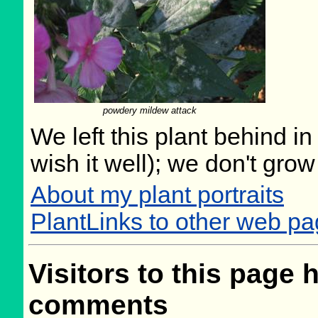
powdery mildew attack
We left this plant behind 
wish it well); we don't grow
About my plant portraits
PlantLinks to other web pa
Visitors to this page 
comments