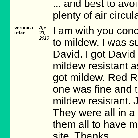
... and best to avo
plenty of air circu
veronica
Apr
I am with you conc
utter
23,
2010
to mildew. I was s
David. I got Davi
mildew resistant a
got mildew. Red R
one was fine and 
mildew resistant. J
They were all in a
them all to have mi
site. Thanks.