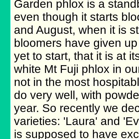
Garden phlox is a stand
even though it starts bloo
and August, when it is st
bloomers have given up 
yet to start, that it is a
white Mt Fuji phlox in ou
not in the most hospitab
do very well, with powd
year. So recently we dec
varieties: 'Laura' and 'E
is supposed to have exc