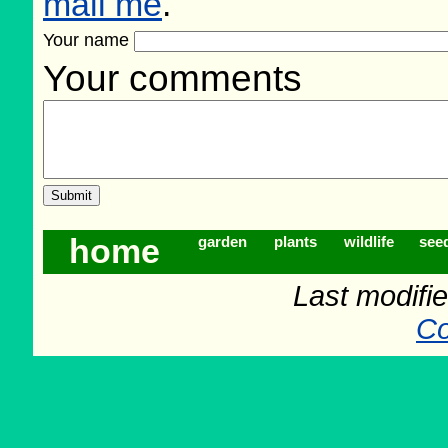
mail me
.
Your name
Your comments
home
garden
plants
wildlife
see
Last modifi
Co