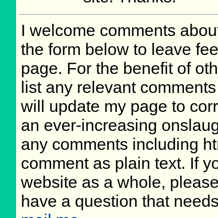
I welcome comments about 
the form below to leave fee
page. For the benefit of oth
list any relevant comments 
will update my page to cor
an ever-increasing onslaug
any comments including ht
comment as plain text. If 
website as a whole, please
have a question that need