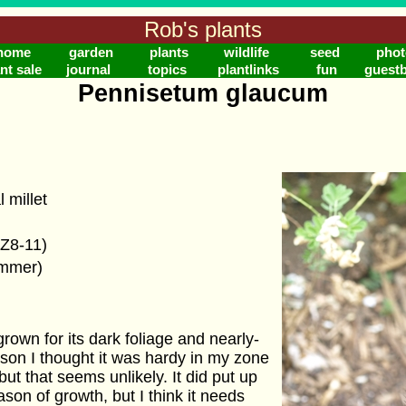
Rob's plants
home
garden
plants
wildlife
seed
phot
nt sale
journal
topics
plantlinks
fun
guest
Pennisetum glaucum
 millet
(Z8-11)
ummer)
rown for its dark foliage and nearly-
son I thought it was hardy in my zone
but that seems unlikely. It did put up
eason of growth, but I think it needs