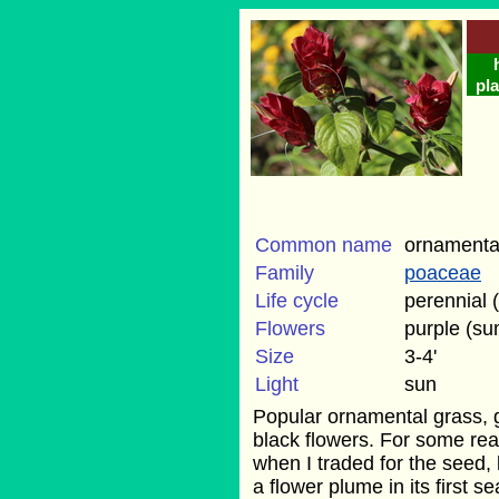
pla
Common name
ornamental
Family
poaceae
Life cycle
perennial 
Flowers
purple (s
Size
3-4'
Light
sun
Popular ornamental grass, g
black flowers. For some rea
when I traded for the seed, 
a flower plume in its first s