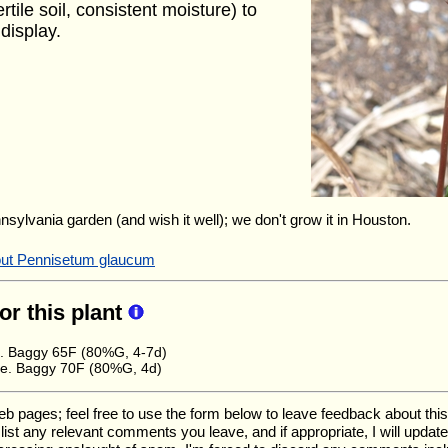
rtile soil, consistent moisture) to
display.
nnsylvania garden (and wish it well); we don't grow it in Houston.
bout Pennisetum glaucum
for this plant
e. Baggy 65F (80%G, 4-7d)
e. Baggy 70F (80%G, 4d)
ages; feel free to use the form below to leave feedback about this pa
ll list any relevant comments you leave, and if appropriate, I will upda