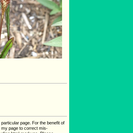
rticular page. For the benefit of
te my page to correct mis-