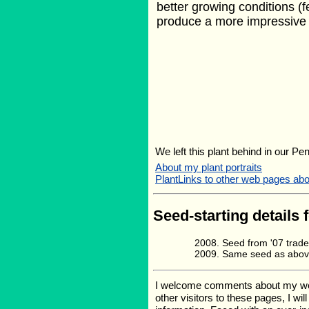
better growing conditions (fe
produce a more impressive 
We left this plant behind in our Pe
About my plant portraits
PlantLinks to other web pages a
Seed-starting details 
Seed from '07 trad
Same seed as abov
I welcome comments about my web p
other visitors to these pages, I wi