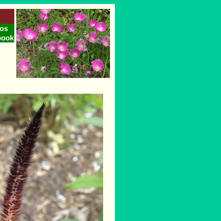
os
book