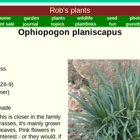
Rob's plants
home
garden
plants
wildlife
seed
phot
nt sale
journal
topics
plantlinks
fun
guest
Ophiopogon planiscapus
ass
(Z6-9)
mer)
shade
his is closer in the family
 grasses, it's mainly grown
 leaves. Pink flowers in
terest - or they would, if