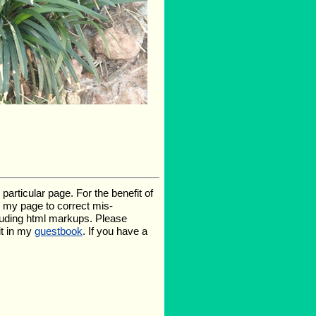
rticular page. For the benefit of
te my page to correct mis-
luding html markups. Please
it in my
guestbook
. If you have a