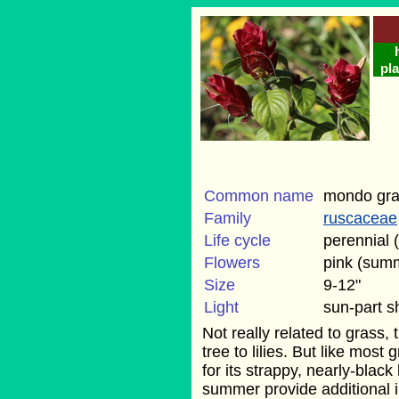
pla
Common name
mondo gr
Family
ruscaceae
Life cycle
perennial 
Flowers
pink (sum
Size
9-12"
Light
sun-part 
Not really related to grass, t
tree to lilies. But like most
for its strappy, nearly-black
summer provide additional in