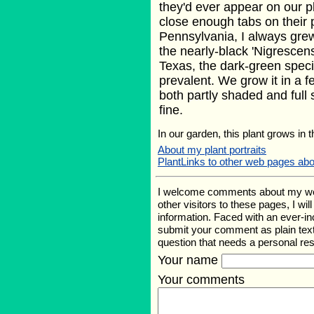
they'd ever appear on our p
close enough tabs on their
Pennsylvania, I always grew
the nearly-black 'Nigrescens'
Texas, the dark-green spec
prevalent. We grow it in a f
both partly shaded and full 
fine.
In our garden, this plant grows in 
About my plant portraits
PlantLinks to other web pages ab
I welcome comments about my web p
other visitors to these pages, I wi
information. Faced with an ever-i
submit your comment as plain text
question that needs a personal r
Your name
Your comments