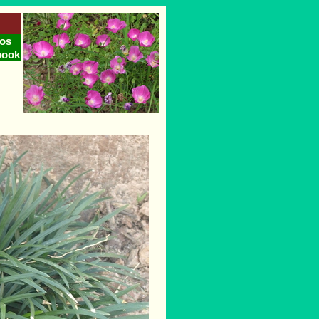
os
book