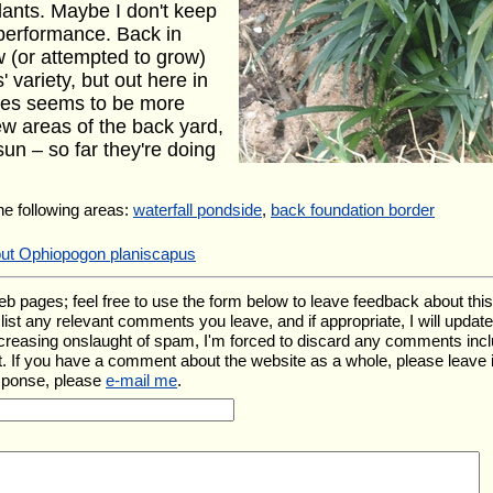
lants. Maybe I don't keep
 performance. Back in
 (or attempted to grow)
 variety, but out here in
ies seems to be more
ew areas of the back yard,
sun – so far they're doing
the following areas:
waterfall pondside
,
back foundation border
out Ophiopogon planiscapus
ages; feel free to use the form below to leave feedback about this pa
ll list any relevant comments you leave, and if appropriate, I will upda
ncreasing onslaught of spam, I'm forced to discard any comments inc
. If you have a comment about the website as a whole, please leave 
esponse, please
e-mail me
.