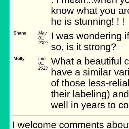
know what you are 
he is stunning! ! !
Shane
May
I was wondering if
01,
2009
so, is it strong?
Molly
Feb
What a beautiful c
01,
2023
have a similar va
of those less-relia
their labeling) an
well in years to c
I welcome comments about 