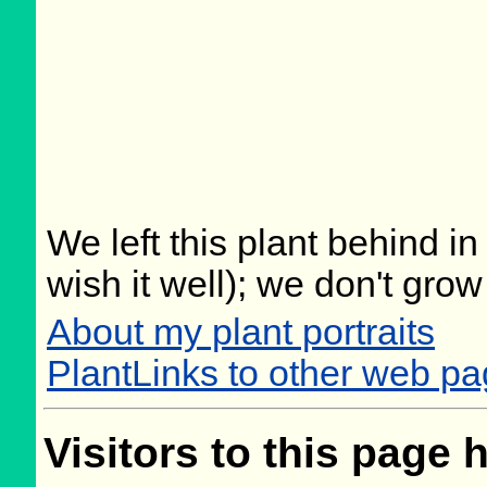
We left this plant behind 
wish it well); we don't grow
About my plant portraits
PlantLinks to other web p
Visitors to this page 