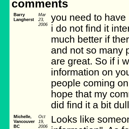
comments
Barry
Mar
you need to have
Langherst
23,
2006
i do not find it in
much better if th
and not so many p
are great. So if i
information on you
people coming on t
hope that my comm
did find it a bit d
Michelle,
Oct
Looks like someo
Vancouver
19,
BC
2006