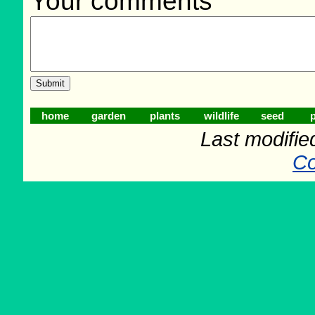
Your comments
home
garden
plants
wildlife
seed
p
Last modifie
Co