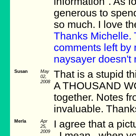
information". As for
generous to spen
so much. I love t
Thanks Michelle. 
comments left by m
naysayer doesn't 
Susan
May
That is a stupid
02,
2008
A THOUSAND WOR
together. Notes f
invaluable. Thank
Merla
Apr
I agree that a pic
25,
2009
. I mean...when yo