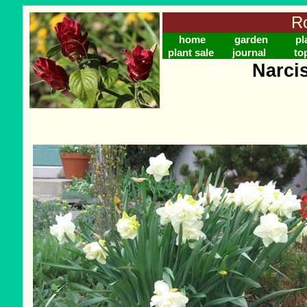
Ro
home
garden
pl
plant sale
journal
to
Narci