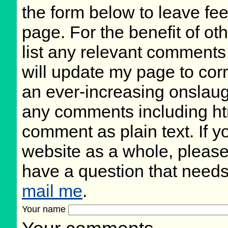
the form below to leave fee
page. For the benefit of oth
list any relevant comments 
will update my page to cor
an ever-increasing onslaug
any comments including ht
comment as plain text. If 
website as a whole, please
have a question that need
mail me
.
Your name