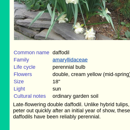
Common name
daffodil
Family
amaryllidaceae
Life cycle
perennial bulb
Flowers
double, cream yellow (mid-spring
Size
18"
Light
sun
Cultural notes
ordinary garden soil
Late-flowering double daffodil. Unlike hybrid tulips
peter out quickly after an initial year of show, these
daffodils have been reliably perennial.