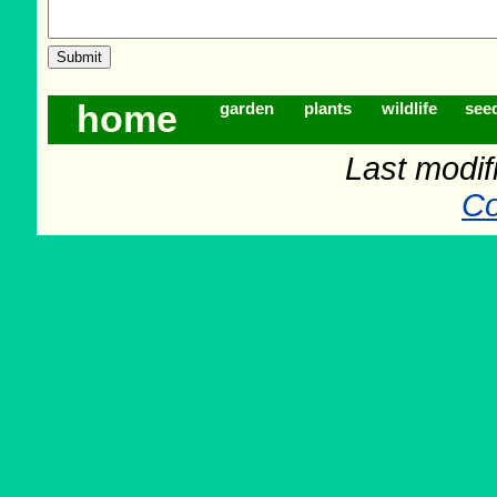
home
garden
plants
wildlife
see
Last modif
Co