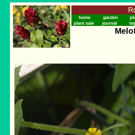
Ro
home
garden
pl
plant sale
journal
to
Melo