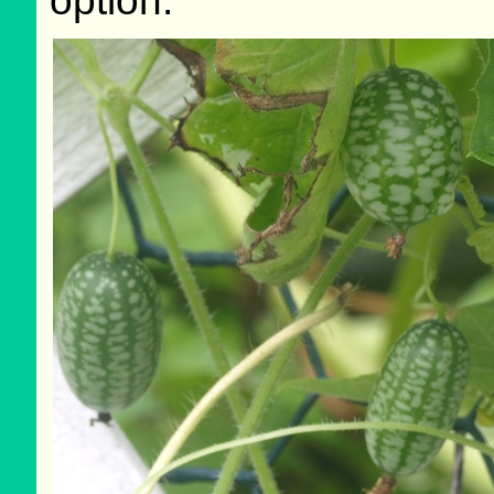
option.