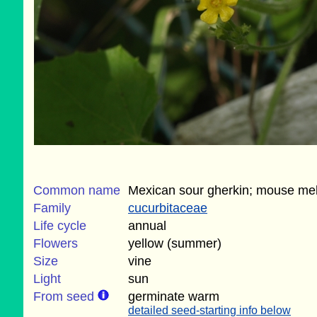
Common name
Mexican sour gherkin; mouse me
Family
cucurbitaceae
Life cycle
annual
Flowers
yellow (summer)
Size
vine
Light
sun
From seed
germinate warm
detailed seed-starting info below