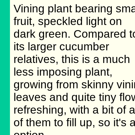
Vining plant bearing sma
fruit, speckled light on
dark green. Compared t
its larger cucumber
relatives, this is a much
less imposing plant,
growing from skinny vini
leaves and quite tiny flow
refreshing, with a bit of 
of them to fill up, so it