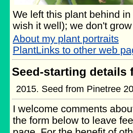
We left this plant behind 
wish it well); we don't grow
About my plant portraits
PlantLinks to other web pa
Seed-starting details 
Seed from Pinetree 2
I welcome comments about 
the form below to leave fee
page. For the benefit of oth