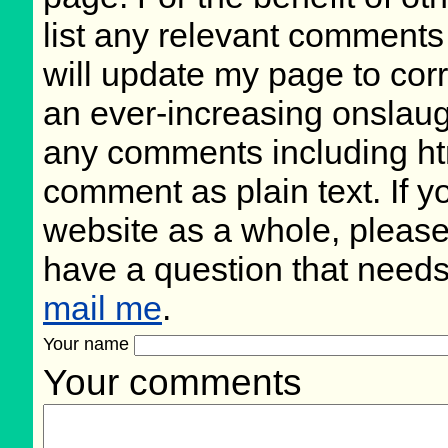
list any relevant comments 
will update my page to cor
an ever-increasing onslaug
any comments including ht
comment as plain text. If 
website as a whole, please
have a question that need
mail me
.
Your name
Your comments