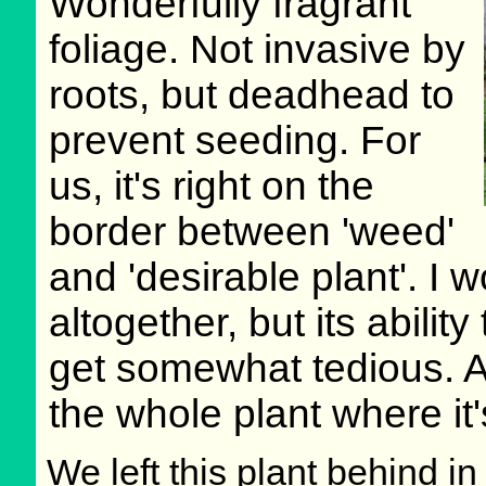
Wonderfully fragrant
foliage. Not invasive by
roots, but deadhead to
prevent seeding. For
us, it's right on the
border between 'weed'
and 'desirable plant'. I w
altogether, but its abilit
get somewhat tedious. At 
the whole plant where it
We left this plant behind 