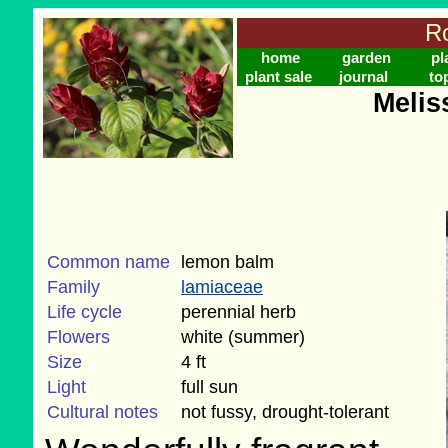
Ro
home
garden
pl
plant sale
journal
to
Meliss
Common name
lemon balm
Family
lamiaceae
Life cycle
perennial herb
Flowers
white (summer)
Size
4 ft
Light
full sun
Cultural notes
not fussy, drought-tolerant