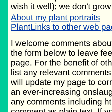
wish it well); we don't grow
About my plant portraits
PlantLinks to other web pag
I welcome comments about 
the form below to leave fee
page. For the benefit of oth
list any relevant comments 
will update my page to cor
an ever-increasing onslaug
any comments including ht
comment as plain text. If 