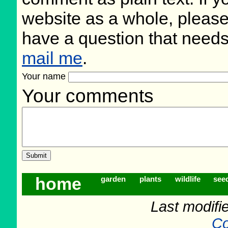
website as a whole, please
have a question that need
mail me
.
Your name
Your comments
home
garden
plants
wildlife
see
Last modifi
Co