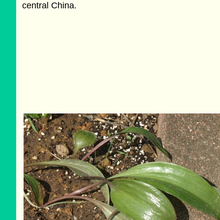
central China.