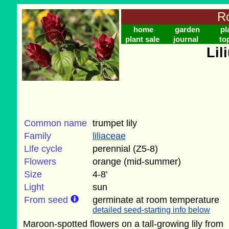
Ro
home
garden
pl
plant sale
journal
to
Lil
Common name
trumpet lily
Family
liliaceae
Life cycle
perennial (Z5-8)
Flowers
orange (mid-summer)
Size
4-8'
Light
sun
From seed
germinate at room temperature
detailed seed-starting info below
Maroon-spotted flowers on a tall-growing lily from