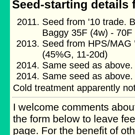
Seed-starting details 
Seed from '10 trade.
Baggy 35F (4w) - 70F
Seed from HPS/MAG '
(45%G, 11-20d)
Same seed as above.
Same seed as above.
Cold treatment apparently no
I welcome comments about 
the form below to leave fee
page. For the benefit of oth