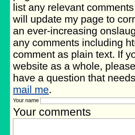
list any relevant comments 
will update my page to cor
an ever-increasing onslaug
any comments including ht
comment as plain text. If 
website as a whole, please
have a question that need
mail me
.
Your name
Your comments