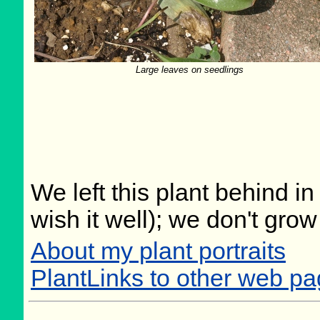
Large leaves on seedlings
We left this plant behind 
wish it well); we don't grow
About my plant portraits
PlantLinks to other web pa