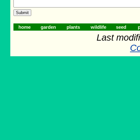
home
garden
plants
wildlife
seed
p
Last modif
Co