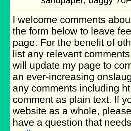
sandpaper; baggy 70
I welcome comments about 
the form below to leave fee
page. For the benefit of oth
list any relevant comments 
will update my page to cor
an ever-increasing onslaug
any comments including ht
comment as plain text. If 
website as a whole, please
have a question that need