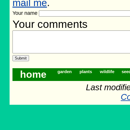
mail me
.
Your name
Your comments
home
garden
plants
wildlife
see
Last modifi
Co