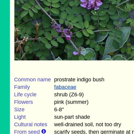
Common name
prostrate indigo bush
Family
fabaceae
Life cycle
shrub (Z6-9)
Flowers
pink (summer)
Size
6-8"
Light
sun-part shade
Cultural notes
well-drained soil, not too dry
From seed
scarify seeds, then germinate at