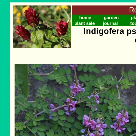
Ro
home
garden
pl
plant sale
journal
to
Indigofera p