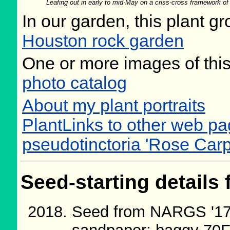
Leafing out in early to mid-May on a criss-cross framework o
In our garden, this plant gr
Houston rock garden
One or more images of this
photo catalog
About my plant portraits
PlantLinks to other web pa
pseudotinctoria 'Rose Carp
Seed-starting details 
Seed from NARGS '17/