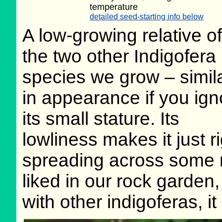
temperature
detailed seed-starting info below
A low-growing relative of
the two other Indigofera
species we grow – simil
in appearance if you ign
its small stature. Its
lowliness makes it just r
spreading across some ro
liked in our rock garden,
with other indigoferas, it 