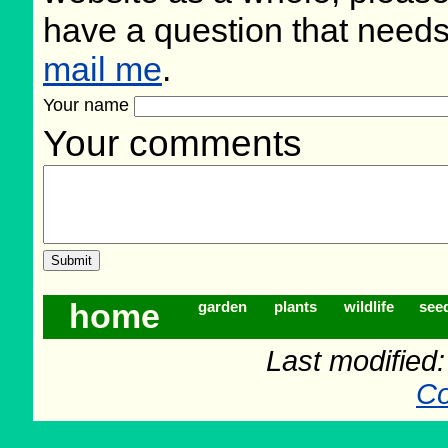
have a question that need
mail me
.
Your name
Your comments
home
garden
plants
wildlife
see
Last modified
Co