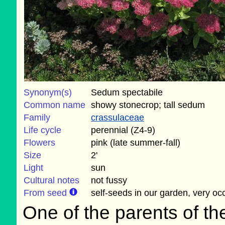
Synonym(s)
Sedum spectabile
Common name
showy stonecrop; tall sedum
Family
crassulaceae
Life cycle
perennial (Z4-9)
Flowers
pink (late summer-fall)
Size
2'
Light
sun
Cultural notes
not fussy
From seed
self-seeds in our garden, very oc
One of the parents of th