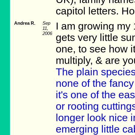
capitol letters. Ho
Andrea R.
Sep
I am growing my 
11,
2006
gets very little su
one, to see how i
multiply, & are 
The plain species
none of the fancy
it's one of the eas
or rooting cuttin
longer look nice i
emerging little 