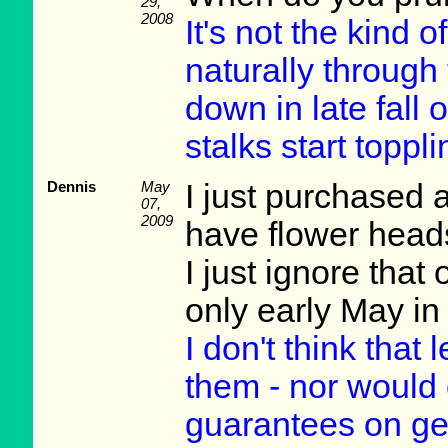
29,
2008
It's not the kind 
naturally through
down in late fall 
stalks start topp
Dennis
May
I just purchased 
07,
2009
have flower head
I just ignore that
only early May i
I don't think that
them - nor would 
guarantees on gett