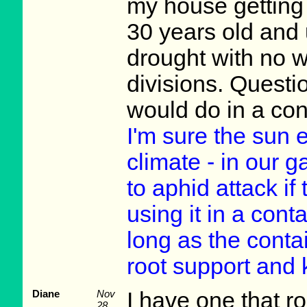
my house getting 
30 years old and u
drought with no wa
divisions. Questi
would do in a con
I'm sure the sun
climate - in our 
to aphid attack if 
using it in a conta
long as the conta
root support and 
Diane
Nov
I have one that ro
28,