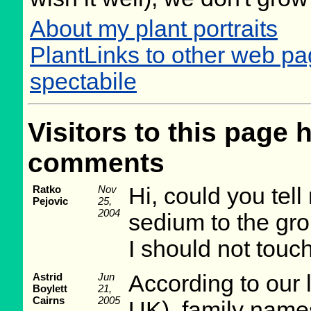
About my plant portraits
PlantLinks to other web p
spectabile
Visitors to this page 
comments
Ratko
Nov
Hi, could you tel
Pejovic
25,
2004
sedium to the gro
I should not touc
Astrid
Jun
According to our 
Boylett
21,
Cairns
2005
UK), family names