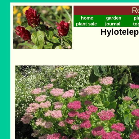
Ro
home
garden
pl
plant sale
journal
to
Hylotele