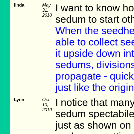
linda
May
I want to know h
31,
2010
sedum to start ot
When the seedhea
able to collect se
it upside down int
sedums, divisions
propagate - quicke
just like the origin
Lynn
Oct
I notice that man
10,
2010
sedum spectabile
just as shown on y