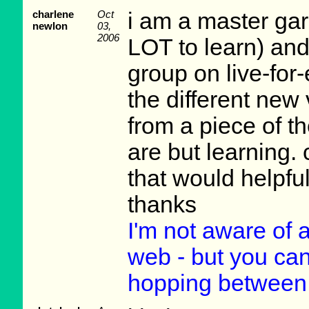
charlene
Oct
i am a master ga
newlon
03,
2006
LOT to learn) and 
group on live-for
the different new 
from a piece of t
are but learning. 
that would helpful
thanks
I'm not aware of
web - but you can 
hopping between 