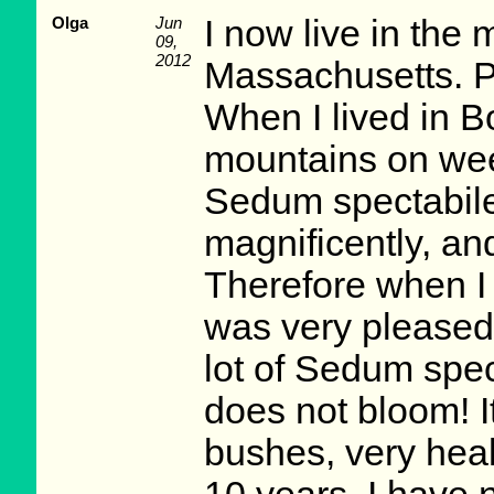
Olga
Jun
I now live in the
09,
2012
Massachusetts. Pr
When I lived in B
mountains on wee
Sedum spectabile
magnificently, an
Therefore when I
was very pleased
lot of Sedum spec
does not bloom! It
bushes, very healt