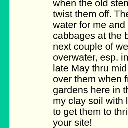
when the old stem
twist them off. T
water for me and 
cabbages at the b
next couple of we
overwater, esp. in
late May thru mid
over them when f
gardens here in t
my clay soil with
to get them to thr
your site!