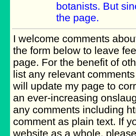
botanists. But si
the page.
I welcome comments about 
the form below to leave fee
page. For the benefit of oth
list any relevant comments 
will update my page to cor
an ever-increasing onslaug
any comments including ht
comment as plain text. If 
website as a whole, please