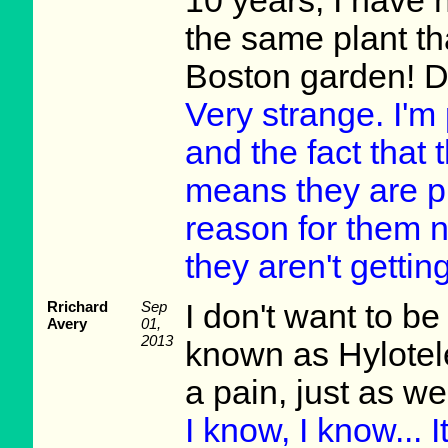
10 years, I have 
the same plant th
Boston garden! D
Very strange. I'm
and the fact that 
means they are p
reason for them no
they aren't getti
Rrichard
Sep
I don't want to be
Avery
01,
2013
known as Hylotel
a pain, just as w
I know, I know... 