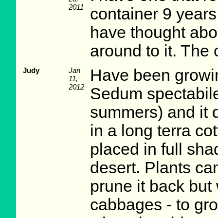
2011
container 9 years 
have thought abou
around to it. The 
Judy
Jan
Have been growin
11,
2012
Sedum spectabile 
summers) and it d
in a long terra co
placed in full sha
desert. Plants ca
prune it back but
cabbages - to gro