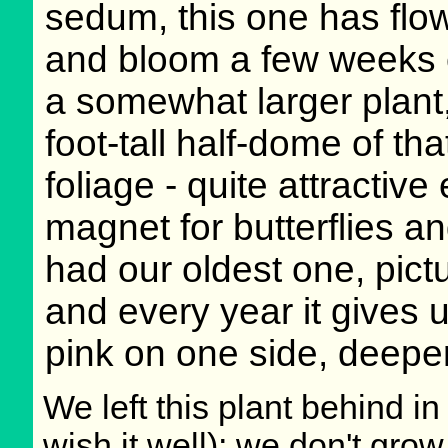
sedum, this one has flow
and bloom a few weeks ea
a somewhat larger plant
foot-tall half-dome of th
foliage - quite attractiv
magnet for butterflies a
had our oldest one, pict
and every year it gives u
pink on one side, deeper
We left this plant behind 
wish it well); we don't grow