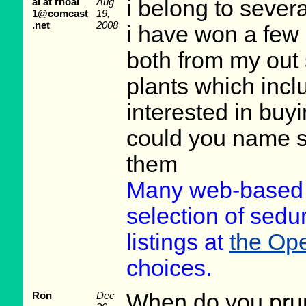
al at rhoal
Aug
i belong to severa
1@comcast
19,
.net
2008
i have won a few 
both from my out
plants which incl
interested in buy
could you name s
them
Many web-based m
selection of sedu
listings at
the Ope
choices.
Ron
Dec
When do you pru