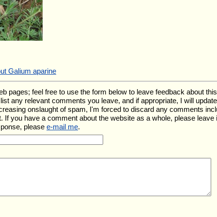
out Galium aparine
ages; feel free to use the form below to leave feedback about this pa
ll list any relevant comments you leave, and if appropriate, I will upda
ncreasing onslaught of spam, I'm forced to discard any comments inc
. If you have a comment about the website as a whole, please leave 
esponse, please
e-mail me
.