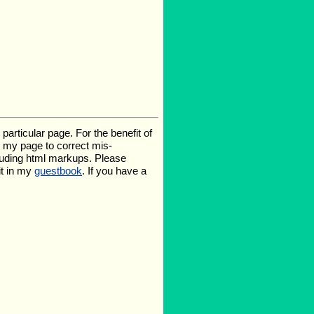
rticular page. For the benefit of
te my page to correct mis-
luding html markups. Please
it in my
guestbook
. If you have a