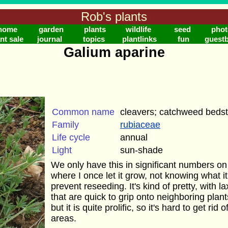
Rob's plants
home
garden
plants
wildlife
seed
phot
nt sale
journal
topics
plantlinks
fun
guest
Galium aparine
Common name
cleavers; catchweed beds
Family
rubiaceae
Life cycle
annual
Light
sun-shade
We only have this in significant numbers on 
where I once let it grow, not knowing what it 
prevent reseeding. It's kind of pretty, with 
that are quick to grip onto neighboring plants
but it is quite prolific, so it's hard to get rid 
areas.