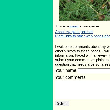
This is a
weed
in our garden
About my plant portraits
PlantLinks to other web pages ab
I welcome comments about my web p
other visitors to these pages, I wi
information. Faced with an ever-i
submit your comment as plain text
question that needs a personal r
Your name
Your comments