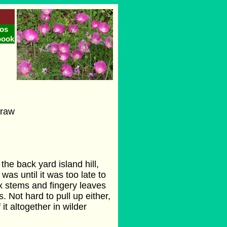
os
book
traw
the back yard island hill,
was until it was too late to
lax stems and fingery leaves
. Not hard to pull up either,
of it altogether in wilder