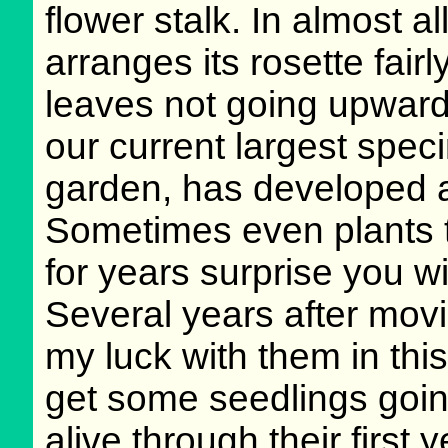
flower stalk. In almost a
arranges its rosette fairl
leaves not going upwar
our current largest spec
garden, has developed a
Sometimes even plants t
for years surprise you 
Several years after movin
my luck with them in thi
get some seedlings goin
alive through their first 