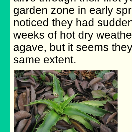
garden zone in early spri
noticed they had sudden
weeks of hot dry weathe
agave, but it seems they 
same extent.