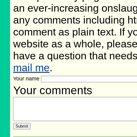
an ever-increasing onslaug
any comments including ht
comment as plain text. If 
website as a whole, please
have a question that need
mail me
.
Your name
Your comments