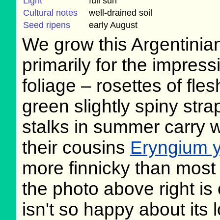
Light
full sun
Cultural notes
well-drained soil
Seed ripens
early August
We grow this Argentinia
primarily for the impress
foliage – rosettes of fles
green slightly spiny str
stalks in summer carry 
their cousins
Eryngium y
more finnicky than most
the photo above right is 
isn't so happy about its 