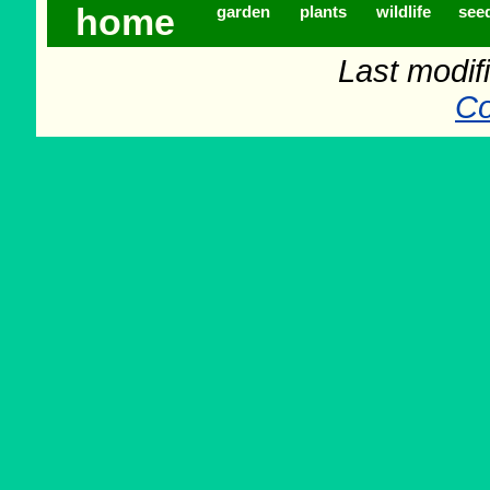
home
garden
plants
wildlife
see
Last modif
Co