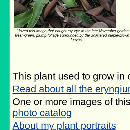
I loved this image that caught my eye in the late-November garden -
fresh-green, plump foliage surrounded by the scattered purple-brown
leaves
This plant used to grow in 
Read about all the eryngiu
One or more images of this
photo catalog
About my plant portraits