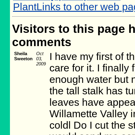
PlantLinks to other web p
Visitors to this page 
comments
Sheila
Oct
I have my first of t
Sweeton
03,
2009
care for it. I finall
enough water but 
the tall stalk has
leaves have appeare
Willamette Valley 
coldl Do I cut the 