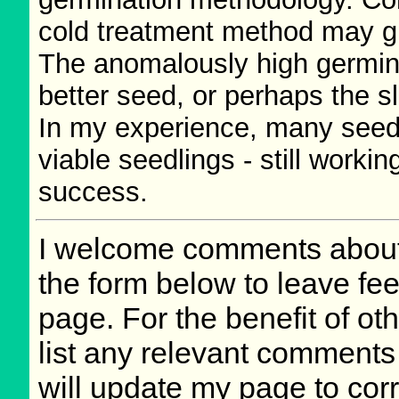
cold treatment method may g
The anomalously high germin
better seed, or perhaps the sl
In my experience, many seeds
viable seedlings - still worki
success.
I welcome comments about 
the form below to leave fee
page. For the benefit of oth
list any relevant comments 
will update my page to cor