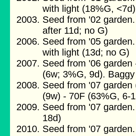
with light (18%G, <7d)
Seed from '02 garden.
after 11d; no G)
Seed from '05 garden.
with light (13d; no G)
Seed from '06 garden 
(6w; 3%G, 9d). Baggy
Seed from '07 garden 
(9w) - 70F (63%G, 6-1
Seed from '07 garden
18d)
Seed from '07 garden