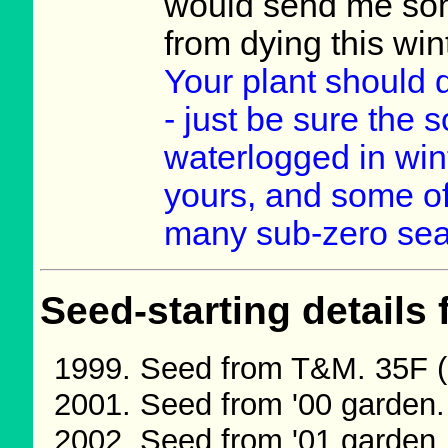
would send me some
from dying this wi
Your plant should d
- just be sure the s
waterlogged in wint
yours, and some o
many sub-zero se
Seed-starting details 
Seed from T&M. 35F (
Seed from '00 garden
Seed from '01 garden.