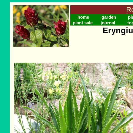
Ro
home
garden
pl
plant sale
journal
to
Eryngiu