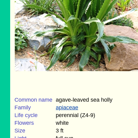
Common name
agave-leaved sea holly
Family
apiaceae
Life cycle
perennial (Z4-9)
Flowers
white
Size
3 ft