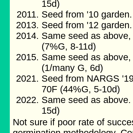
15d)
Seed from '10 garden.
Seed from '12 garden.
Same seed as above, 
(7%G, 8-11d)
Same seed as above, 
(1/many G, 6d)
Seed from NARGS '19/
70F (44%G, 5-10d)
Same seed as above. 
15d)
Not sure if poor rate of succes
germination methodology. Com