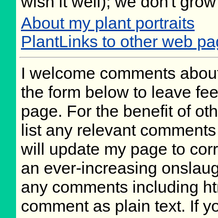
wish it well); we don't grow
About my plant portraits
PlantLinks to other web p
I welcome comments about 
the form below to leave fee
page. For the benefit of oth
list any relevant comments 
will update my page to cor
an ever-increasing onslaug
any comments including ht
comment as plain text. If 