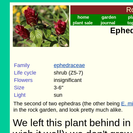
Ro
home
garden
pl
plant sale
journal
to
Ephed
Family
ephedraceae
Life cycle
shrub (Z5-7)
Flowers
insignificant
Size
3-6"
Light
sun
The second of two ephedras (the other being
E. m
in the rock garden, and look pretty much alike.
We left this plant behind 