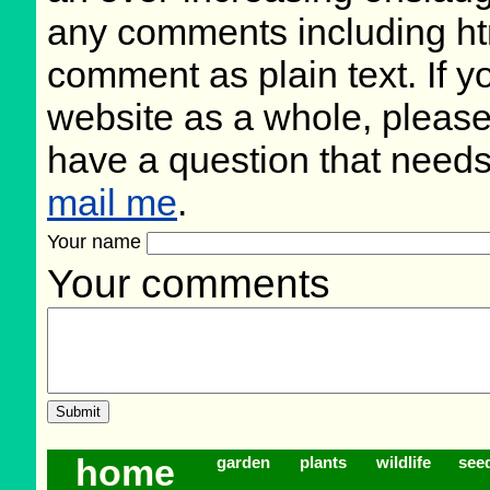
any comments including ht
comment as plain text. If 
website as a whole, please
have a question that need
mail me
.
Your name
Your comments
home
garden
plants
wildlife
see