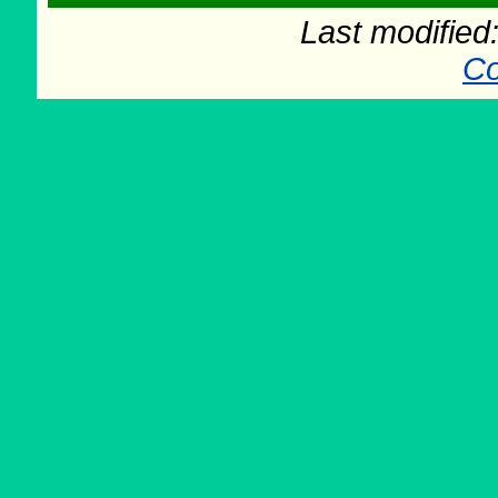
Last modifie
Co