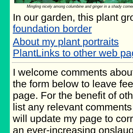
Mingling nicely among columbine and ginger in a shady corne
In our garden, this plant g
foundation border
About my plant portraits
PlantLinks to other web 
I welcome comments about 
the form below to leave fee
page. For the benefit of oth
list any relevant comments 
will update my page to cor
an ever-increasing onslaug