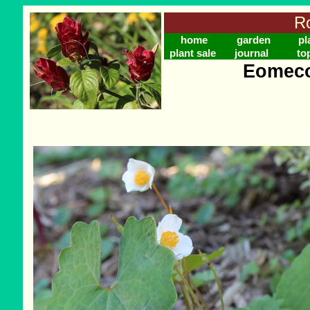
Ro
home
garden
pl
plant sale
journal
to
Eomeco