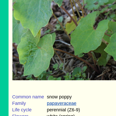
Common name
snow poppy
Family
papaveraceae
Life cycle
perennial (Z6-9)