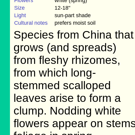
Flowers
white (spring)
Size
12-18"
Light
sun-part shade
Cultural notes
prefers moist soil
Species from China that
grows (and spreads)
from fleshy rhizomes,
from which long-
stemmed scalloped
leaves arise to form a
clump. Nodding white
flowers appear on stems 