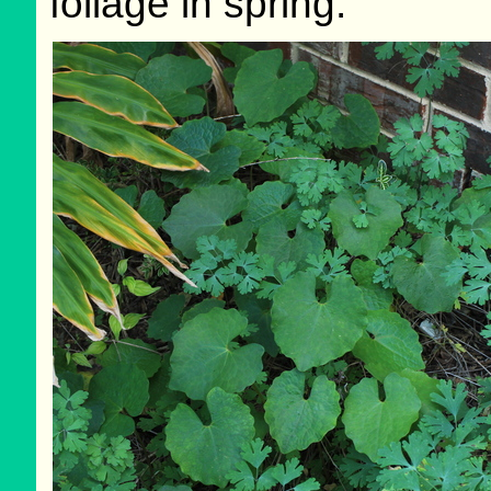
foliage in spring.