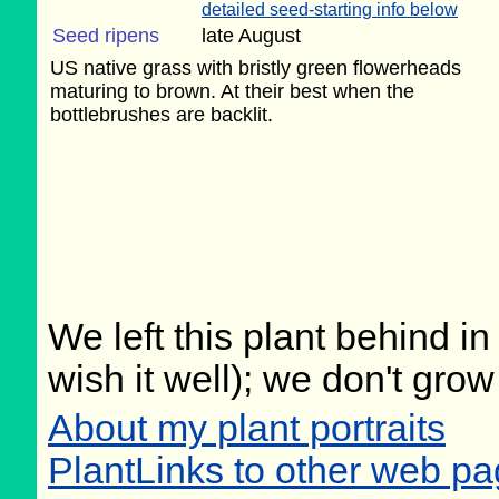
detailed seed-starting info below
Seed ripens
late August
US native grass with bristly green flowerheads
maturing to brown. At their best when the
bottlebrushes are backlit.
We left this plant behind 
wish it well); we don't grow
About my plant portraits
PlantLinks to other web pa