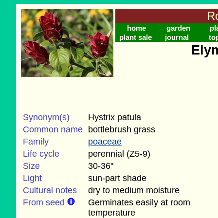
Ro
home
garden
pl
plant sale
journal
to
Ely
Synonym(s)
Hystrix patula
Common name
bottlebrush grass
Family
poaceae
Life cycle
perennial (Z5-9)
Size
30-36"
Light
sun-part shade
Cultural notes
dry to medium moisture
From seed
Germinates easily at room
temperature