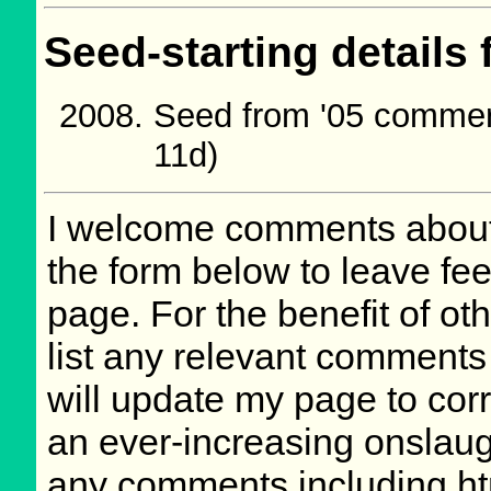
Seed-starting details 
Seed from '05 commer
11d)
I welcome comments about 
the form below to leave fee
page. For the benefit of oth
list any relevant comments 
will update my page to cor
an ever-increasing onslaug
any comments including ht