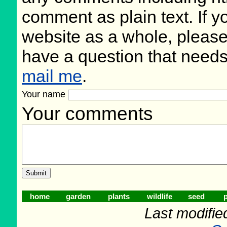
comment as plain text. If 
website as a whole, please
have a question that need
mail me
.
Your name
Your comments
home
garden
plants
wildlife
seed
p
Last modifie