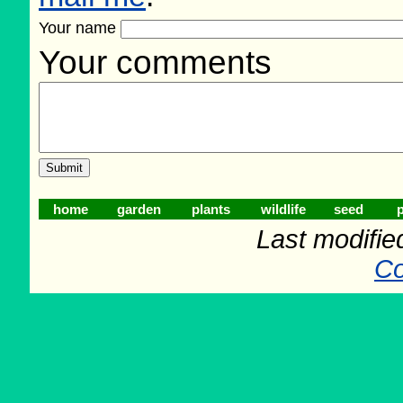
Your name
Your comments
home
garden
plants
wildlife
seed
p
Last modifie
Co