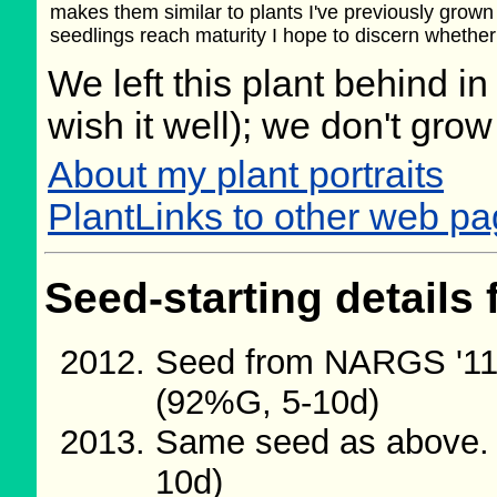
makes them similar to plants I've previously grow
seedlings reach maturity I hope to discern whether
We left this plant behind 
wish it well); we don't grow
About my plant portraits
PlantLinks to other web pag
Seed-starting details 
Seed from NARGS '11/
(92%G, 5-10d)
Same seed as above. 
10d)