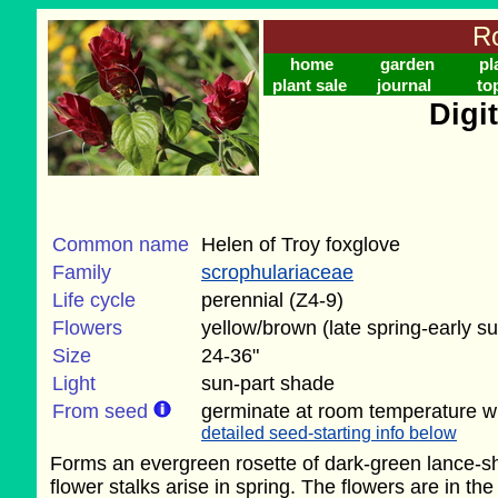
Ro
home
garden
pl
plant sale
journal
to
Digit
Common name
Helen of Troy foxglove
Family
scrophulariaceae
Life cycle
perennial (Z4-9)
Flowers
yellow/brown (late spring-early 
Size
24-36"
Light
sun-part shade
From seed
germinate at room temperature wi
detailed seed-starting info below
Forms an evergreen rosette of dark-green lance-sha
flower stalks arise in spring. The flowers are in t