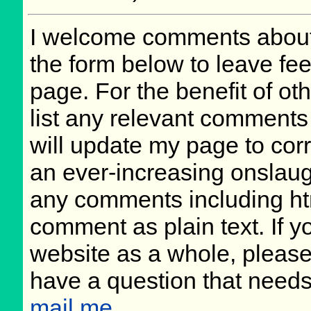
I welcome comments about 
the form below to leave fee
page. For the benefit of oth
list any relevant comments 
will update my page to cor
an ever-increasing onslaug
any comments including ht
comment as plain text. If 
website as a whole, please
have a question that need
mail me
.