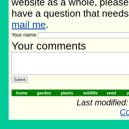
website as a whole, please
have a question that need
mail me
.
Your name
Your comments
home
garden
plants
wildlife
seed
p
Last modified
Co