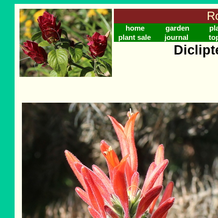
Ro
home
garden
pl
plant sale
journal
to
Diclip