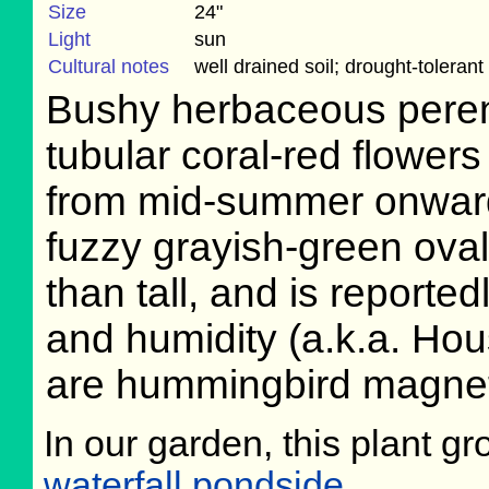
Size
24"
Light
sun
Cultural notes
well drained soil; drought-tolerant
Bushy herbaceous perenn
tubular coral-red flowers
from mid-summer onward,
fuzzy grayish-green oval
than tall, and is reported
and humidity (a.k.a. Hou
are hummingbird magne
In our garden, this plant gr
waterfall pondside