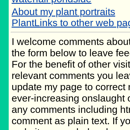
About my plant portraits
PlantLinks to other web pa
I welcome comments about 
the form below to leave fee
For the benefit of other visi
relevant comments you leave
update my page to correct 
ever-increasing onslaught o
any comments including ht
comment as plain text. If 