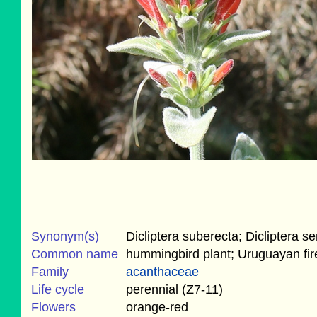
Synonym(s)
Dicliptera suberecta; Dicliptera se
Common name
hummingbird plant; Uruguayan fir
Family
acanthaceae
Life cycle
perennial (Z7-11)
Flowers
orange-red