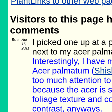
PlantLinks to other web pa
Visitors to this page 
comments
Sue
Apr
I picked one up at a 
16,
2011
next to my acer palm
Interestingly, I have 
Acer palmatum (
Shis
too much attention to
because the acer is st
foliage texture and c
contrast, anyways.