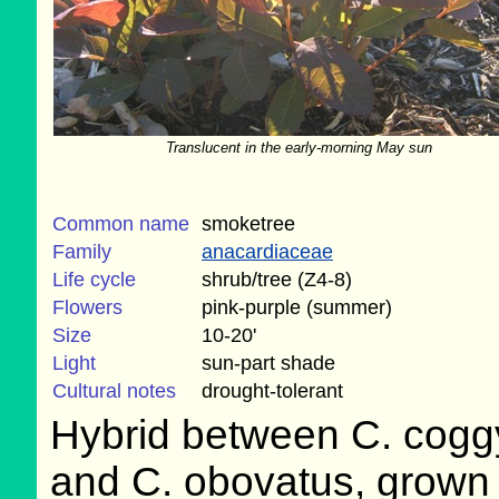
Translucent in the early-morning May sun
Common name
smoketree
Family
anacardiaceae
Life cycle
shrub/tree (Z4-8)
Flowers
pink-purple (summer)
Size
10-20'
Light
sun-part shade
Cultural notes
drought-tolerant
Hybrid between C. cogg
and C. obovatus, grown