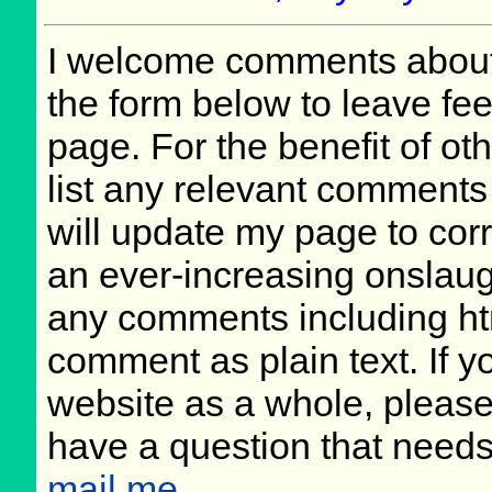
I welcome comments about 
the form below to leave fee
page. For the benefit of oth
list any relevant comments 
will update my page to cor
an ever-increasing onslaug
any comments including ht
comment as plain text. If 
website as a whole, please
have a question that need
mail me
.