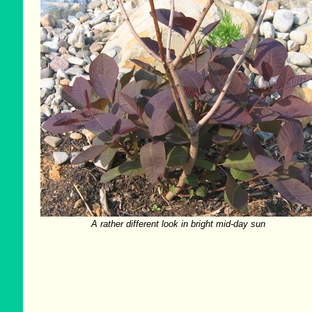
A rather different look in bright mid-day sun