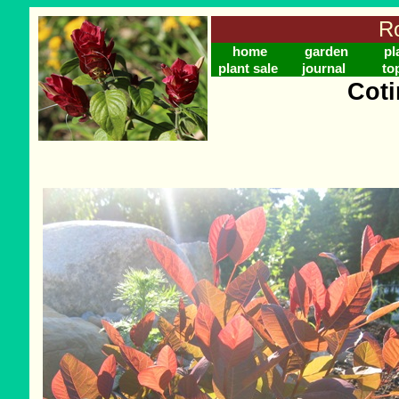
Ro
home
garden
pl
plant sale
journal
to
Coti