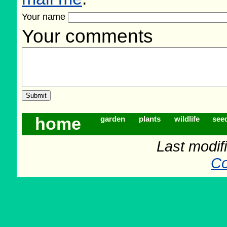
Your name
Your comments
home
garden
plants
wildlife
see
Last modif
Co