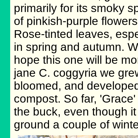
primarily for its smoky s
of pinkish-purple flowers
Rose-tinted leaves, espe
in spring and autumn. 
hope this one will be mo
jane C. coggyria we grew
bloomed, and developed a
compost. So far, 'Grace
the buck, even though it
ground a couple of winte