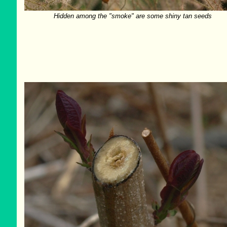
Hidden among the "smoke" are some shiny tan seeds