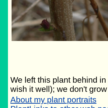
We left this plant behind 
wish it well); we don't grow
About my plant portraits