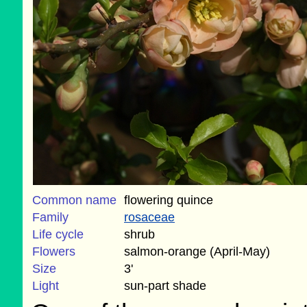
Common name
flowering quince
Family
rosaceae
Life cycle
shrub
Flowers
salmon-orange (April-May)
Size
3'
Light
sun-part shade