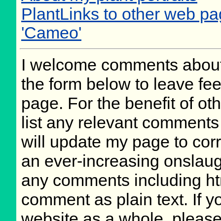
PlantLinks to other web 
'Cameo'
I welcome comments about 
the form below to leave fee
page. For the benefit of oth
list any relevant comments 
will update my page to cor
an ever-increasing onslaug
any comments including ht
comment as plain text. If 
website as a whole, please