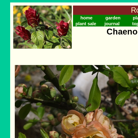
Ro
home
garden
pl
plant sale
journal
to
Chaeno