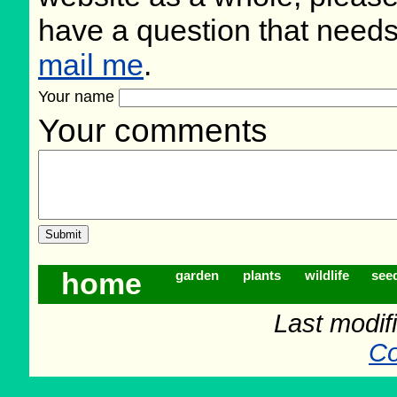
have a question that need
mail me
.
Your name
Your comments
home
garden
plants
wildlife
see
Last modif
Co