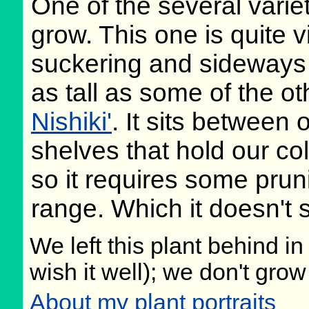
One of the several varie
grow. This one is quite v
suckering and sideways 
as tall as some of the 
Nishiki'
. It sits between 
shelves that hold our col
so it requires some pruni
range. Which it doesn't
We left this plant behind 
wish it well); we don't grow
About my plant portraits