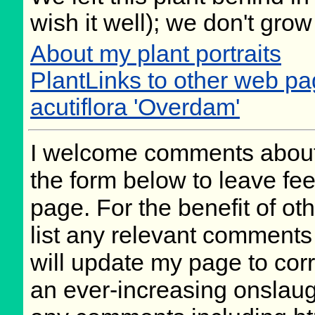
wish it well); we don't grow
About my plant portraits
PlantLinks to other web p
acutiflora 'Overdam'
I welcome comments about 
the form below to leave fee
page. For the benefit of oth
list any relevant comments 
will update my page to cor
an ever-increasing onslaug