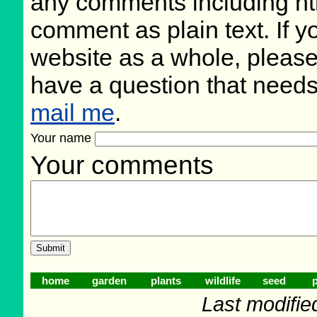
any comments including ht
comment as plain text. If 
website as a whole, please
have a question that need
mail me
.
Your name
Your comments
home
garden
plants
wildlife
seed
p
Last modifie