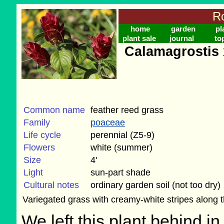
Ro
home
garden
pl
plant sale
journal
to
Calamagrostis 
Common name
feather reed grass
Family
poaceae
Life cycle
perennial (Z5-9)
Flowers
white (summer)
Size
4'
Light
sun-part shade
Cultural notes
ordinary garden soil (not too dry)
Variegated grass with creamy-white stripes along th
We left this plant behind 