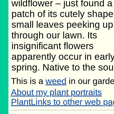
wildflower – just found a
patch of its cutely shap
small leaves peeking up
through our lawn. Its
insignificant flowers
apparently occur in earl
spring. Native to the so
This is a
weed
in our gard
About my plant portraits
PlantLinks to other web p