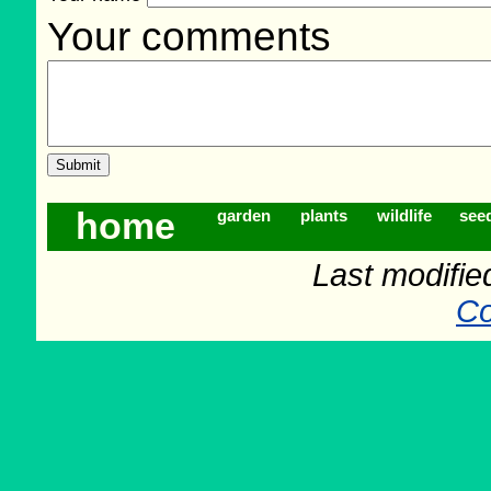
Your comments
home
garden
plants
wildlife
see
Last modifie
Co