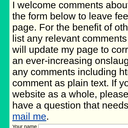
I welcome comments about 
the form below to leave fee
page. For the benefit of oth
list any relevant comments 
will update my page to cor
an ever-increasing onslaug
any comments including ht
comment as plain text. If 
website as a whole, please
have a question that need
mail me
.
Your name