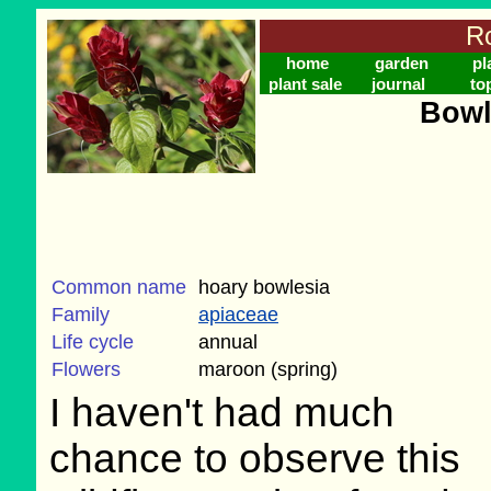
Ro
home
garden
pl
plant sale
journal
to
Bowl
Common name
hoary bowlesia
Family
apiaceae
Life cycle
annual
Flowers
maroon (spring)
I haven't had much
chance to observe this