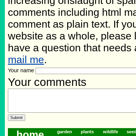
increasing onslaught of spam
comments including html ma
comment as plain text. If y
website as a whole, please 
have a question that needs
mail me
.
Your name
Your comments
home
garden
plants
wildlife
see