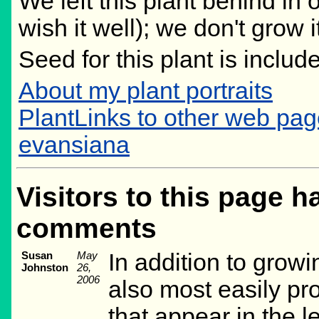
We left this plant behind i
wish it well); we don't grow 
Seed for this plant is inclu
About my plant portraits
PlantLinks to other web pa
evansiana
Visitors to this page h
comments
Susan
May
In addition to growi
Johnston
26,
2006
also most easily pr
that appear in the le