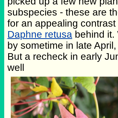
picked up a few new plant
subspecies - these are t
for an appealing contrast 
Daphne retusa
behind it.
by sometime in late April,
But a recheck in early Jun
well