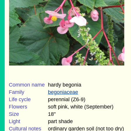
Common name
hardy begonia
Family
begoniaceae
Life cycle
perennial (Z6-9)
Flowers
soft pink, white (September)
Size
18"
Light
part shade
Cultural notes
ordinary garden soil (not too dry)