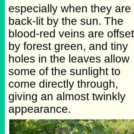
especially when they are
back-lit by the sun. The
blood-red veins are offset
by forest green, and tiny
holes in the leaves allow
some of the sunlight to
come directly through,
giving an almost twinkly
appearance.