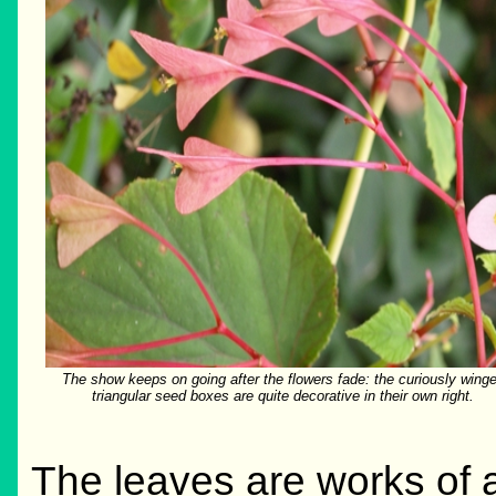
The show keeps on going after the flowers fade: the curiously wing
triangular seed boxes are quite decorative in their own right.
The leaves are works of a