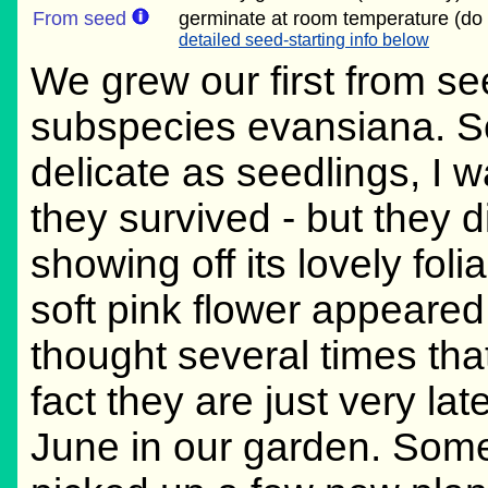
From seed
germinate at room temperature (do 
detailed seed-starting info below
We grew our first from se
subspecies evansiana. S
delicate as seedlings, I 
they survived - but they 
showing off its lovely foli
soft pink flower appeared.
thought several times that
fact they are just very la
June in our garden. Some