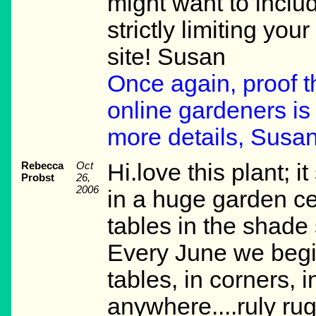
might want to includ
strictly limiting you
site! Susan
Once again, proof t
online gardeners is 
more details, Susan
Rebecca
Oct
Hi.love this plant; i
Probst
26,
2006
in a huge garden cen
tables in the shade 
Every June we begi
tables, in corners, i
anywhere....ruly rug