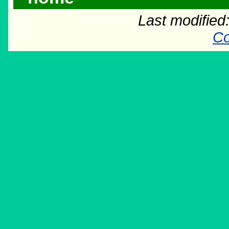
Last modifie
Co