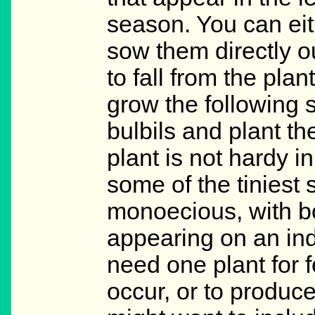
season. You can eit
sow them directly o
to fall from the plan
grow the following s
bulbils and plant th
plant is not hardy 
some of the tiniest
monoecious, with b
appearing on an indi
need one plant for fe
occur, or to produce