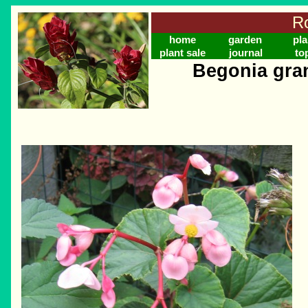
Ro
home
garden
pla
plant sale
journal
to
Begonia gran