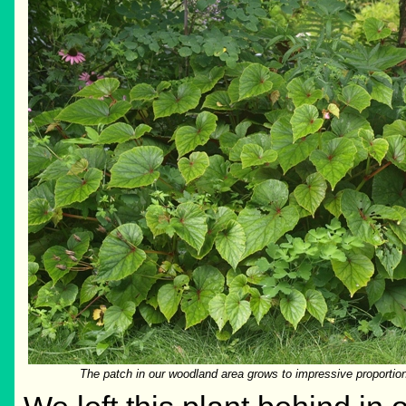
The patch in our woodland area grows to impressive proportion