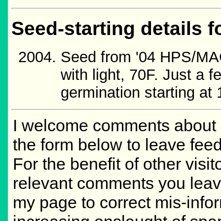
Seed-starting details f
Seed from '04 HPS/MAG
with light, 70F. Just a
germination starting at 
I welcome comments about m
the form below to leave feed
For the benefit of other visit
relevant comments you leave,
my page to correct mis-info