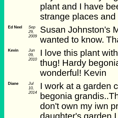
plant and I have be
strange places and 
Ed Neel
Sep
Susan Johnston's Ma
29,
2009
wanted to know. Tha
Kevin
Jun
I love this plant wi
09,
2010
thug! Hardy begonia
wonderful! Kevin
Diane
Jul
I work at a garden c
10,
2014
begonia grandis..The
don't own my iwn pro
daughter's garden.I