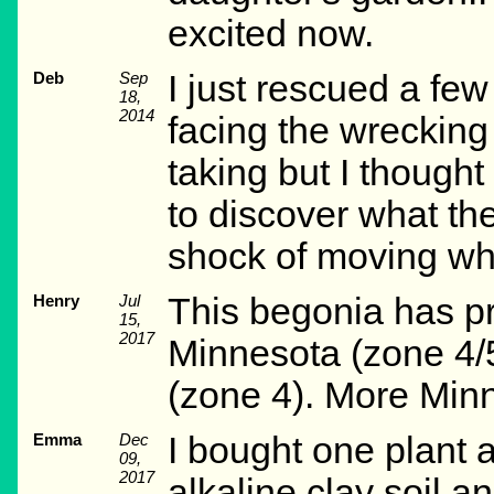
excited now.
Deb
Sep
I just rescued a few
18,
2014
facing the wrecking 
taking but I thought
to discover what th
shock of moving whi
Henry
Jul
This begonia has pr
15,
2017
Minnesota (zone 4/5
(zone 4). More Min
Emma
Dec
I bought one plant 
09,
2017
alkaline clay soil an