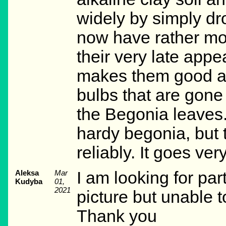
widely by simply dro
now have rather mor
their very late app
makes them good as
bulbs that are gone
the Begonia leaves. 
hardy begonia, but t
reliably. It goes ver
Aleksa
Mar
I am looking for pa
Kudyba
01,
2021
picture but unable 
Thank you