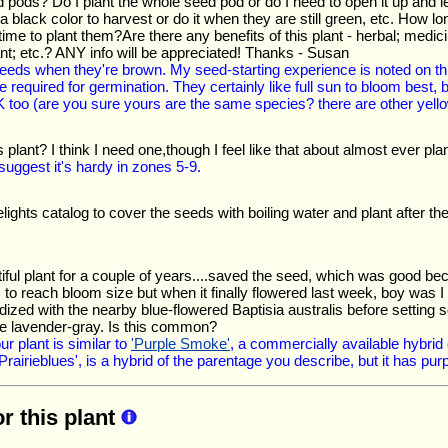
 pods? Do I plant the whole seed pod or do I need to open it up and let
a black color to harvest or do it when they are still green, etc. How lo
me to plant them?Are there any benefits of this plant - herbal; medicinal
tant; etc.? ANY info will be appreciated! Thanks - Susan
 seeds when they're brown. My seed-starting experience is noted on 
 required for germination. They certainly like full sun to bloom best,
K too (are you sure yours are the same species? there are other yello
s plant? I think I need one,though I feel like that about almost ever pla
uggest it's hardy in zones 5-9.
elights catalog to cover the seeds with boiling water and plant after th
tiful plant for a couple of years....saved the seed, which was good bec
 to reach bloom size but when it finally flowered last week, boy was I
dized with the nearby blue-flowered Baptisia australis before setting
rie lavender-gray. Is this common?
ur plant is similar to
'Purple Smoke'
, a commercially available hybrid 
 Prairieblues', is a hybrid of the parentage you describe, but it has pur
or this plant