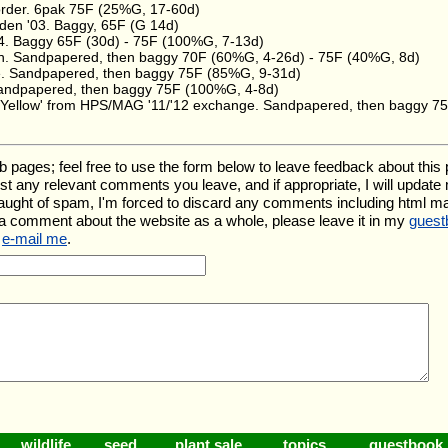
order. 6pak 75F (25%G, 17-60d)
den '03. Baggy, 65F (G 14d)
4. Baggy 65F (30d) - 75F (100%G, 7-13d)
n. Sandpapered, then baggy 70F (60%G, 4-26d) - 75F (40%G, 8d)
. Sandpapered, then baggy 75F (85%G, 9-31d)
 Sandpapered, then baggy 75F (100%G, 4-8d)
 Yellow' from HPS/MAG '11/'12 exchange. Sandpapered, then baggy 7
ges; feel free to use the form below to leave feedback about this par
l list any relevant comments you leave, and if appropriate, I will updat
aught of spam, I'm forced to discard any comments including html m
 a comment about the website as a whole, please leave it in my
guest
e
e-mail me
.
wildlife
seed
plant sale
topics
guestbook