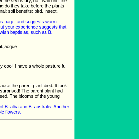
 the seeds dry, do I wait until the
ng do they take before the plants
; soil benefits; bird, insect,
this page, and suggests warm
 but your experience suggests that
wish baptisias, such as B.
nt.jacque
ey cool. I have a whole pasture full
ause the parent plant died. It took
 surprised! The parent plant had
 seed. The blooms of the young
of B. alba and B. australis. Another
ple flowers.