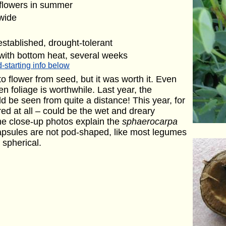
 flowers in summer
 wide
stablished, drought-tolerant
with bottom heat, several weeks
-starting info below
o flower from seed, but it was worth it. Even
en foliage is worthwhile. Last year, the
d be seen from quite a distance! This year, for
red at all – could be the wet and dreary
e close-up photos explain the
sphaerocarpa
apsules are not pod-shaped, like most legumes
 spherical.