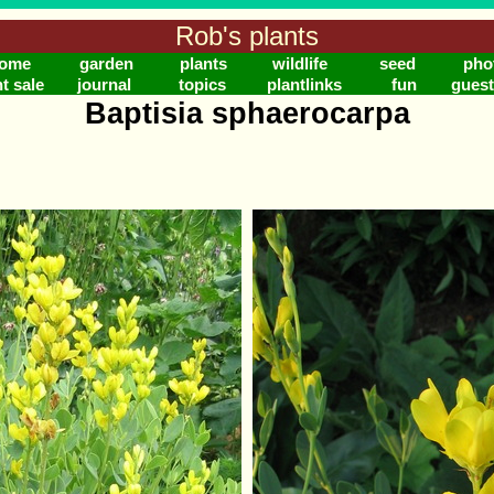
Rob's plants
ome
garden
plants
wildlife
seed
pho
t sale
journal
topics
plantlinks
fun
gues
Baptisia sphaerocarpa