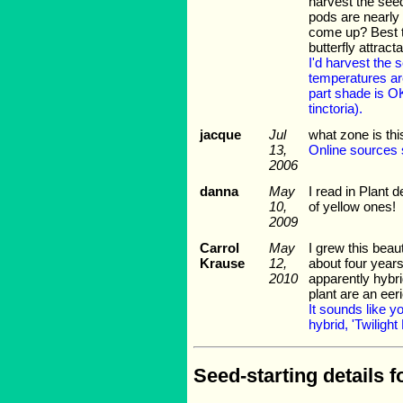
harvest the seed
pods are nearly 
come up? Best ti
butterfly attrac
I'd harvest the
temperatures are
part shade is O
tinctoria).
jacque
Jul
what zone is thi
13,
Online sources s
2006
danna
May
I read in Plant d
10,
of yellow ones!
2009
Carrol
May
I grew this beau
Krause
12,
about four years
2010
apparently hybri
plant are an ee
It sounds like yo
hybrid, 'Twilight
Seed-starting details f