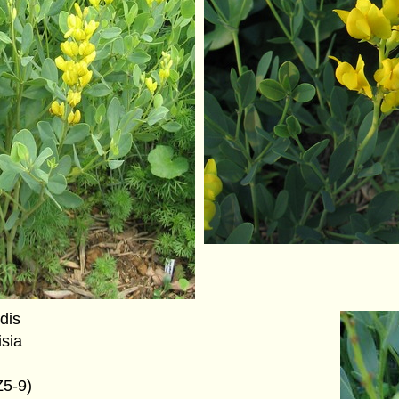
idis
isia
Z5-9)