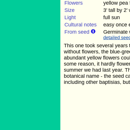
Flowers
yellow pea
Size
3' tall by 2'
Light
full sun
Cultural notes
easy once e
From seed
Germinate 
detailed seed
This one took several years t
without flowers, the blue-gre
abundant yellow flowers coul
some reason, it hardly flowe
summer we had last year. Th
botanical name - the seed c
including other baptisias, but