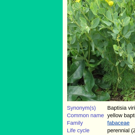
Synonym(s)
Baptisia vir
Common name
yellow bapt
Family
fabaceae
Life cycle
perennial (