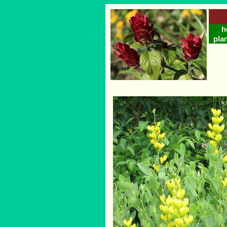
h
plan