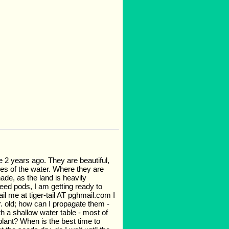
e 2 years ago. They are beautiful,
es of the water. Where they are
de, as the land is heavily
eed pods, I am getting ready to
ail me at tiger-tail AT pghmail.com I
r. old; how can I propagate them -
th a shallow water table - most of
plant? When is the best time to