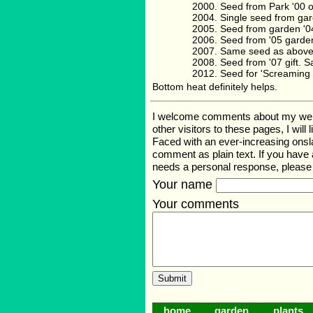
Seed from Park '00 
Single seed from gar
Seed from garden '0
Seed from '05 garde
Same seed as above
Seed from '07 gift.
Seed for 'Screaming
Bottom heat definitely helps.
I welcome comments about my web pa
other visitors to these pages, I wil
Faced with an ever-increasing onsl
comment as plain text. If you have
needs a personal response, pleas
Your name
Your comments
home
garden
plants