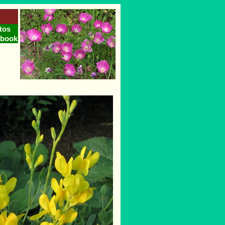
tos
tbook