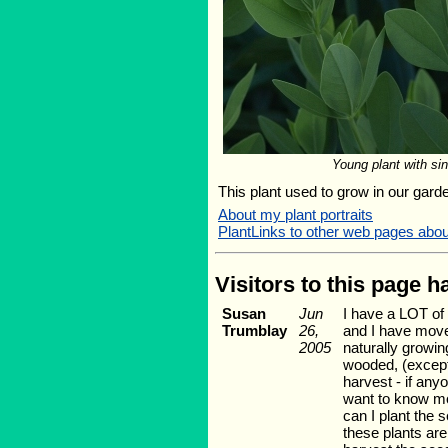
Young plant with si
This plant used to grow in our garden
About my plant portraits
PlantLinks to other web pages abo
Visitors to this page 
Susan
Jun
I have a LOT of 
Trumblay
26,
and I have move
2005
naturally growi
wooded, (except 
harvest - if anyo
want to know mor
can I plant the 
these plants are