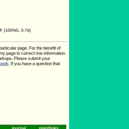
5F (100%G, 3-7d)
ticular page. For the benefit of
e my page to correct mis-information.
arkups. Please submit your
book
. If you have a question that
journal
plantlinks