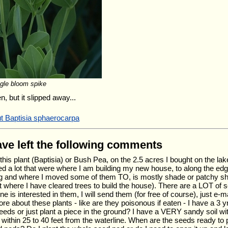
ngle bloom spike
, but it slipped away...
ut Baptisia sphaerocarpa
have left the following comments
this plant (Baptisia) or Bush Pea, on the 2.5 acres I bought on the lak
d a lot that were where I am building my new house, to along the edg
ng and where I moved some of them TO, is mostly shade or patchy sha
where I have cleared trees to build the house). There are a LOT of s
ne is interested in them, I will send them (for free of course), just e-m
e about these plants - like are they poisonous if eaten - I have a 3 y
seeds or just plant a piece in the ground? I have a VERY sandy soil wi
 within 25 to 40 feet from the waterline. When are the seeds ready to 