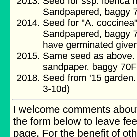
Seed for ssp. iberica
Sandpapered, baggy 
Seed for "A. coccine
Sandpapered, baggy 7
have germinated given 
Same seed as above. 
sandpaper, baggy 70F
Seed from '15 garden
3-10d)
I welcome comments about 
the form below to leave fee
page. For the benefit of oth