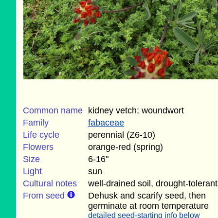
Common name
kidney vetch; woundwort
Family
fabaceae
Life cycle
perennial (Z6-10)
Flowers
orange-red (spring)
Size
6-16"
Light
sun
Cultural notes
well-drained soil, drought-tolerant
From seed
Dehusk and scarify seed, then
germinate at room temperature
detailed seed-starting info below