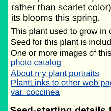
rather than scarlet color)
its blooms this spring.
This plant used to grow in 
Seed for this plant is incl
One or more images of this
photo catalog
About my plant portraits
PlantLinks to other web pa
var. coccinea
Seed-starting details 