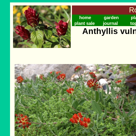
Ro
home
garden
pl
plant sale
journal
to
Anthyllis vul