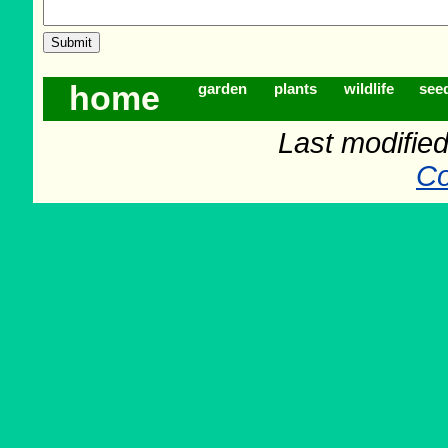
home
garden
plants
wildlife
see
Last modifie
Co