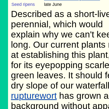
Seed ripens
late June
Described as a short-liv
perennial, which would
explain why we can't kee
long. Our current plants
at establishing this plan
for its eyepopping scarle
green leaves. It should f
dry slope of our waterfall
rupturewort
has grown all
background without appa