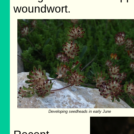
woundwort.
Developing seedheads in early June