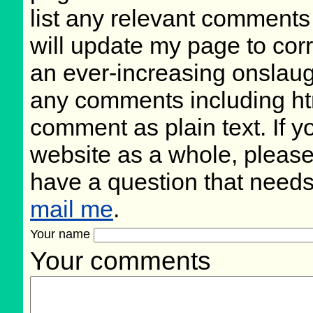
list any relevant comments 
will update my page to cor
an ever-increasing onslaug
any comments including ht
comment as plain text. If 
website as a whole, please
have a question that need
mail me
.
Your name
Your comments