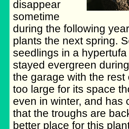
disappear
sometime
during the following yea
plants the next spring. S
seedlings in a hypertufa 
stayed evergreen during 
the garage with the rest
too large for its space t
even in winter, and has 
that the troughs are back
better place for this pla