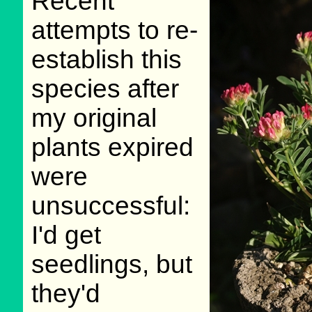
Recent
attempts to re-
establish this
species after
my original
plants expired
were
unsuccessful:
I'd get
seedlings, but
they'd