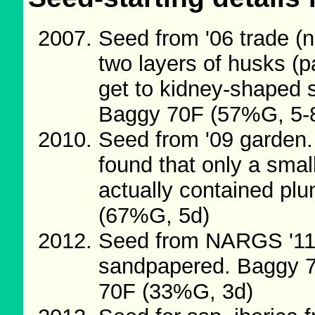
Seed from '06 trade (
two layers of husks (p
get to kidney-shaped s
Baggy 70F (57%G, 5-
Seed from '09 garden.
found that only a small
actually contained p
(67%G, 5d)
Seed from NARGS '11
sandpapered. Baggy 7
70F (33%G, 3d)