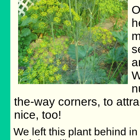
O
h
m
s
a
W
n
the-way corners, to attrac
nice, too!
We left this plant behind 