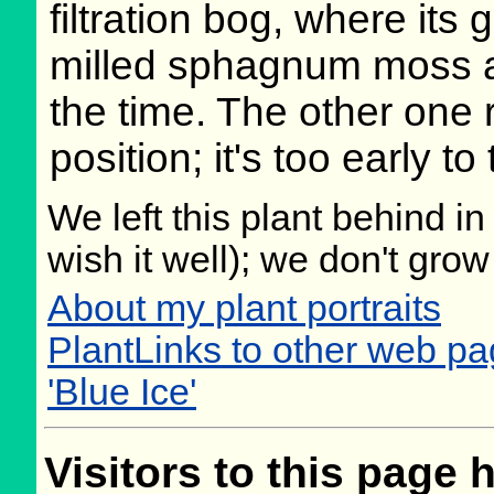
filtration bog, where its
milled sphagnum moss an
the time. The other one r
position; it's too early to 
We left this plant behind 
wish it well); we don't grow
About my plant portraits
PlantLinks to other web p
'Blue Ice'
Visitors to this page 