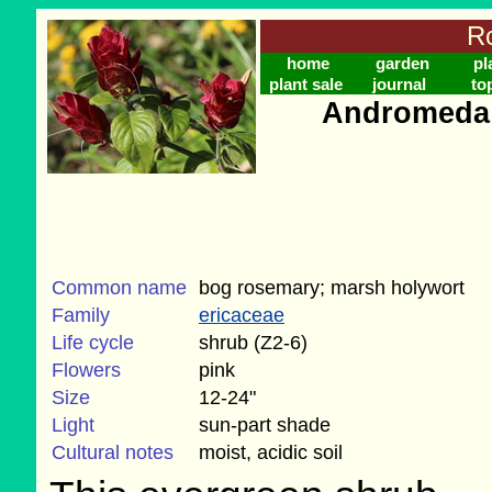
Ro
home
garden
pl
plant sale
journal
to
Andromeda p
Common name
bog rosemary; marsh holywort
Family
ericaceae
Life cycle
shrub (Z2-6)
Flowers
pink
Size
12-24"
Light
sun-part shade
Cultural notes
moist, acidic soil