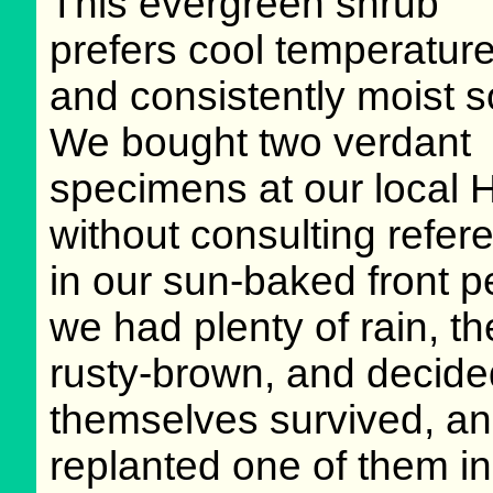
This evergreen shrub
prefers cool temperatur
and consistently moist so
We bought two verdant
specimens at our local 
without consulting refe
in our sun-baked front 
we had plenty of rain, t
rusty-brown, and decided
themselves survived, an
replanted one of them in 