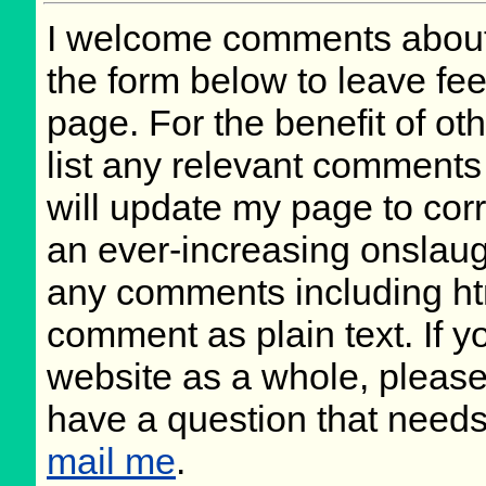
I welcome comments about 
the form below to leave fee
page. For the benefit of oth
list any relevant comments 
will update my page to cor
an ever-increasing onslaug
any comments including ht
comment as plain text. If 
website as a whole, please
have a question that need
mail me
.