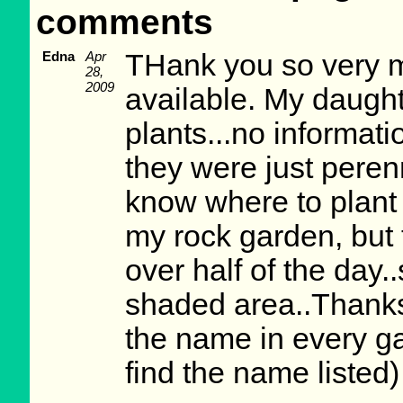
comments
Edna
Apr
THank you so very mu
28,
2009
available. My daugh
plants...no informat
they were just peren
know where to plant 
my rock garden, but t
over half of the day.
shaded area..Thanks
the name in every ga
find the name listed)