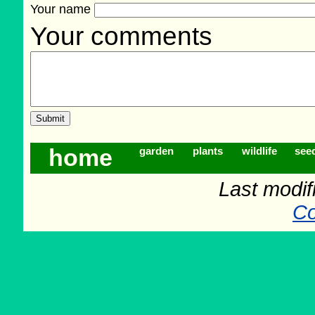
Your name
Your comments
home
garden
plants
wildlife
see
Last modif
Co