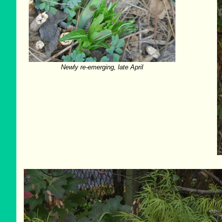
Newly re-emerging, late April