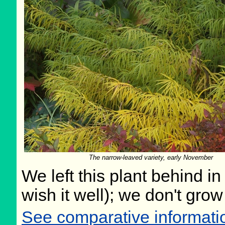
The narrow-leaved variety, early November
We left this plant behind 
wish it well); we don't grow
See comparative informati