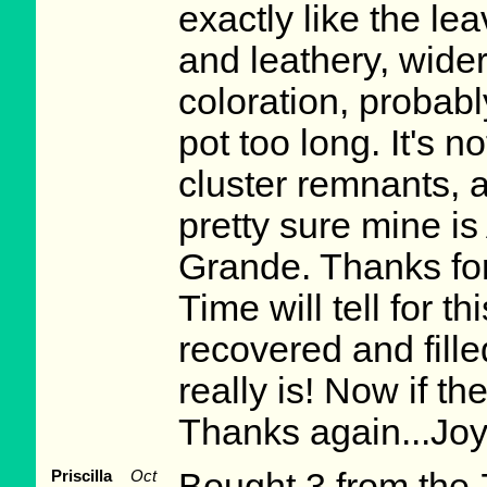
exactly like the le
and leathery, wider
coloration, probabl
pot too long. It's 
cluster remnants, 
pretty sure mine is
Grande. Thanks for
Time will tell for t
recovered and fille
really is! Now if the
Thanks again...Jo
Priscilla
Oct
Bought 3 from the 