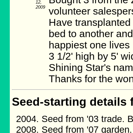
12,
2009
volunteer salesper
Have transplanted 
bed to another and
happiest one lives 
3 1/2' high by 5' 
Shining Star's name
Thanks for the won
Seed-starting details 
Seed from '03 trade. 
Seed from '07 garden.