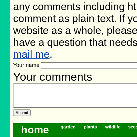
any comments including ht
comment as plain text. If 
website as a whole, please
have a question that need
mail me
.
Your name
Your comments
home
garden
plants
wildlife
see