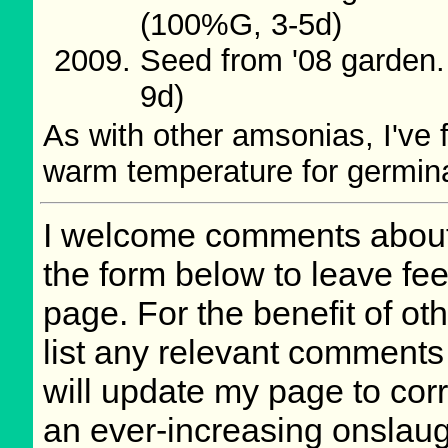
(100%G, 3-5d)
Seed from '08 garden
9d)
As with other amsonias, I've 
warm temperature for germinat
I welcome comments about 
the form below to leave fee
page. For the benefit of oth
list any relevant comments 
will update my page to cor
an ever-increasing onslaug