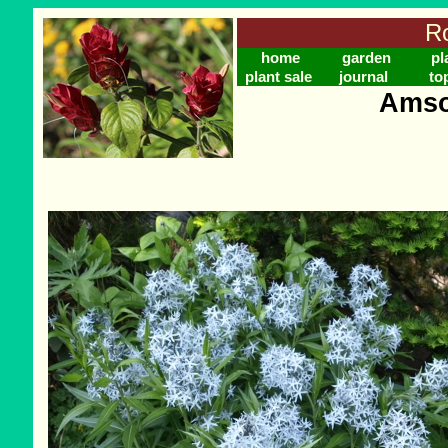
Ro
home
garden
pl
plant sale
journal
to
Amson