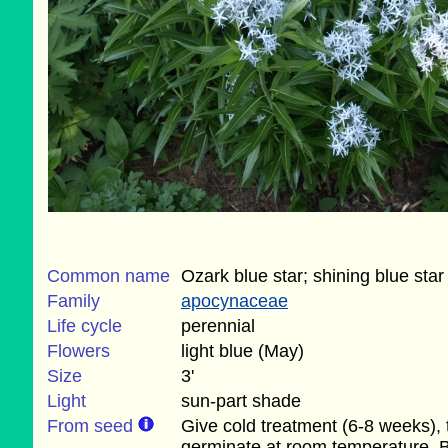
Common name
Ozark blue star; shining blue star
Family
apocynaceae
Life cycle
perennial
Flowers
light blue (May)
Size
3'
Light
sun-part shade
From seed
Give cold treatment (6-8 weeks),
germinate at room temperature. 