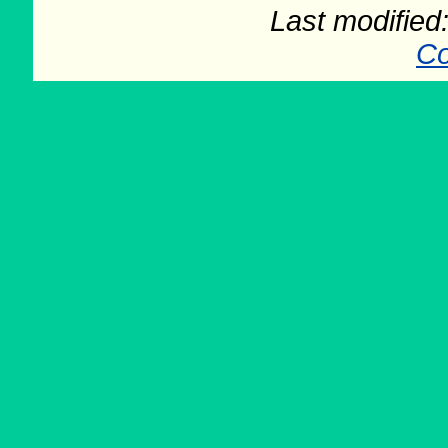
Last modifie
Co