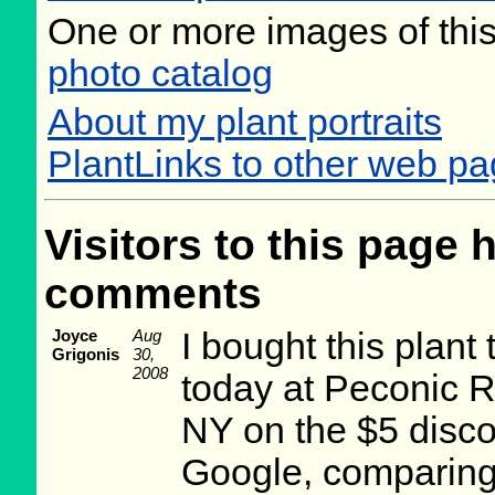
One or more images of this
photo catalog
About my plant portraits
PlantLinks to other web pa
Visitors to this page 
comments
Joyce
Aug
I bought this plan
Grigonis
30,
2008
today at Peconic R
NY on the $5 disco
Google, comparing