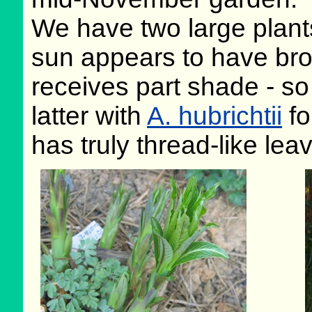
We have two large plants
sun appears to have bro
receives part shade - so
latter with
A. hubrichtii
fo
has truly thread-like lea