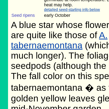
heat may help.
detailed seed-starting info below
Seed ripens
early October
A blue star whose flowe
are quite like those of
A.
tabernaemontana
(which
much longer). The foliage
seedpods (although the o
The fall color on this sp
tabernaemontana � as th
golden yellow leaves gle
mid-November garden.