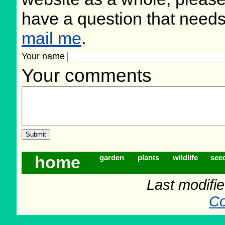
have a question that need
mail me
.
Your name
Your comments
home
garden
plants
wildlife
see
Last modifi
Co