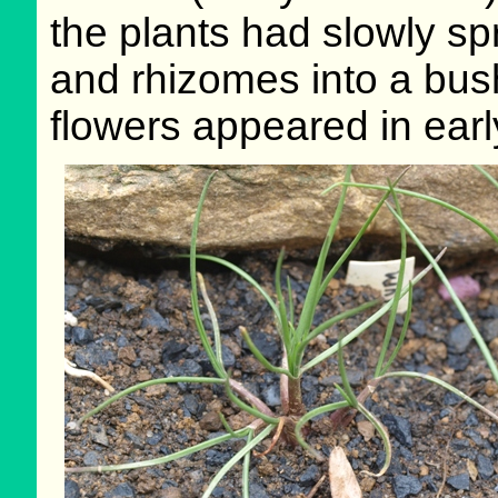
the plants had slowly s
and rhizomes into a bush
flowers appeared in earl