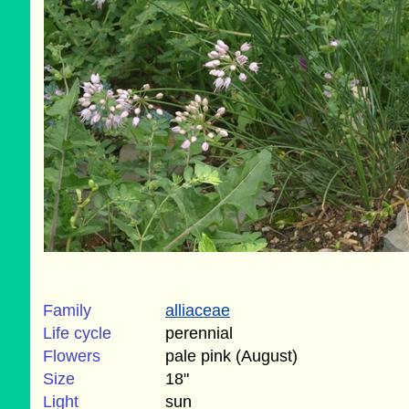
Family
alliaceae
Life cycle
perennial
Flowers
pale pink (August)
Size
18"
Light
sun