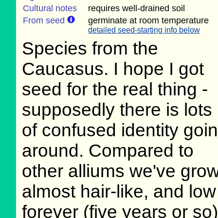
Cultural notes
requires well-drained soil
From seed
germinate at room temperature
detailed seed-starting info below
Species from the
Caucasus. I hope I got
seed for the real thing -
supposedly there is lots
of confused identity goi
around. Compared to
other alliums we've grow
almost hair-like, and lo
forever (five years or so)