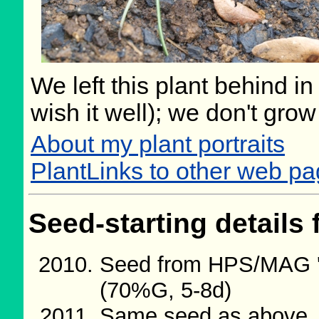
We left this plant behind 
wish it well); we don't grow
About my plant portraits
PlantLinks to other web p
Seed-starting details 
Seed from HPS/MAG '
(70%G, 5-8d)
Same seed as above.