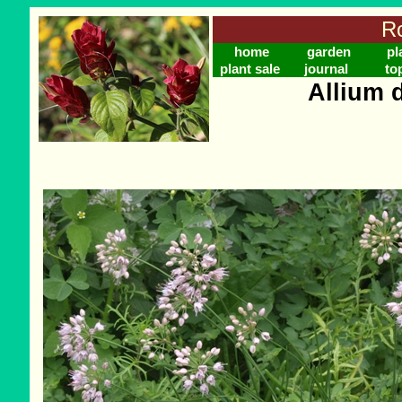
Ro
home
garden
pl
plant sale
journal
to
Allium 