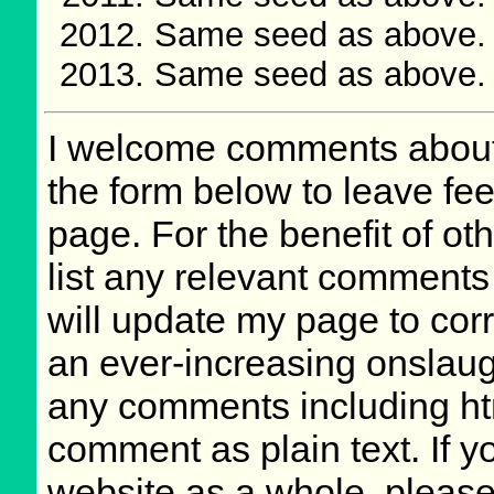
Same seed as above.
Same seed as above. 
I welcome comments about 
the form below to leave fee
page. For the benefit of oth
list any relevant comments 
will update my page to cor
an ever-increasing onslaug
any comments including ht
comment as plain text. If 
website as a whole, please