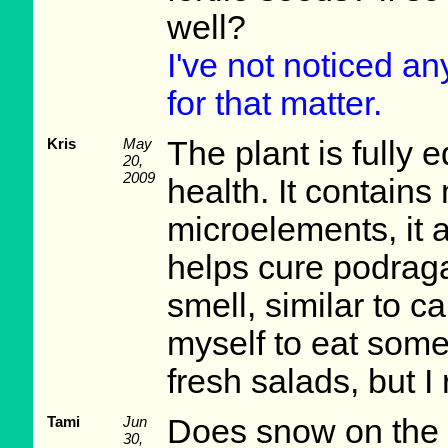
well?
I've not noticed a
for that matter.
Kris
May
The plant is fully 
20,
2009
health. It contain
microelements, it 
helps cure podraga.
smell, similar to ca
myself to eat some 
fresh salads, but I 
Tami
Jun
Does snow on the 
30,