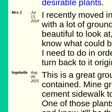
desirable plants.
Mrs J
Jul
I recently moved i
13,
2014
with a lot of groun
beautiful to look a
know what could be
I need to do in ord
turn back to it origi
Ingebelle
Aug
This is a great grou
09,
2015
contained. Mine g
cement sidewalk to 
One of those plant