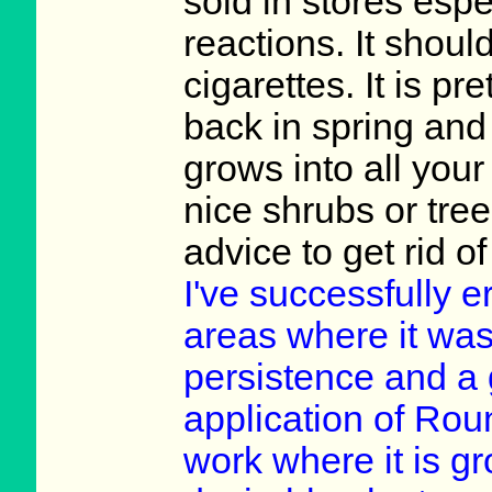
sold in stores espec
reactions. It shoul
cigarettes. It is pr
back in spring and l
grows into all your
nice shrubs or tre
advice to get rid o
I've successfully e
areas where it was 
persistence and a 
application of Rou
work where it is gr