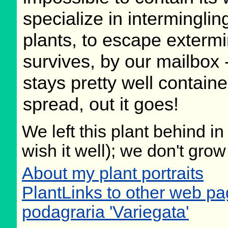
specialize in interminglin
plants, to escape exterm
survives, by our mailbox - 
stays pretty well contained
spread, out it goes!
We left this plant behind 
wish it well); we don't grow
About my plant portraits
PlantLinks to other web 
podagraria 'Variegata'