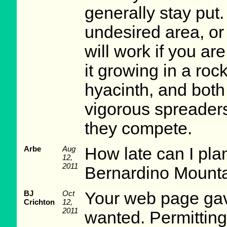
generally stay put. 
undesired area, or
will work if you ar
it growing in a roc
hyacinth, and both
vigorous spreaders
they compete.
Arbe
Aug
How late can I plan
12,
2011
Bernardino Mounta
BJ
Oct
Your web page gave
Crichton
12,
2011
wanted. Permittin