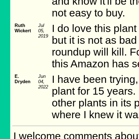
and know it'll be 
not easy to buy.
Ruth
Jul
I do love this plan
Wickert
05,
2019
but it is not as ba
roundup will kill. 
this Amazon has sev
E.
Jun
I have been trying, 
Dryden
04,
2022
plant for 15 years. 
other plants in its
where I knew it wa
I welcome comments about 