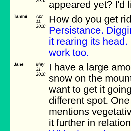
2010
appeared yet? I'd l
Tammi
Apr
How do you get rid 
11,
2010
Persistance. Diggin
it rearing its hea
work too.
Jane
May
I have a large amou
31,
2010
snow on the mounta
want to get it goin
different spot. One
mentions vegetativ
it further in relatio