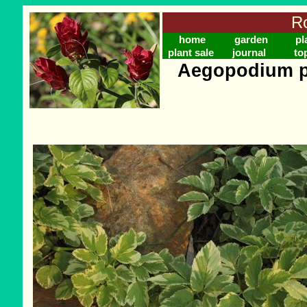
Ro
home
garden
pl
plant sale
journal
to
Aegopodium po