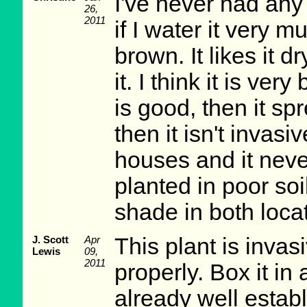
I've never had any
26,
2011
if I water it very m
brown. It likes it d
it. I think it is very
is good, then it spr
then it isn't invasiv
houses and it neve
planted in poor soil
shade in both loca
J. Scott
Apr
This plant is invasi
Lewis
09,
2011
properly. Box it in 
already well establ