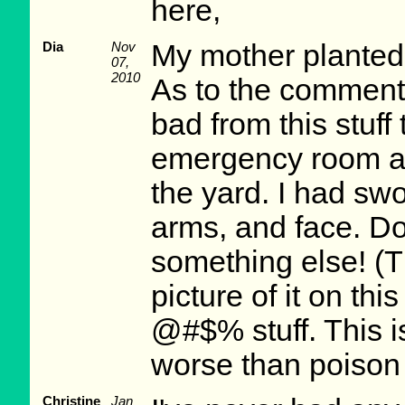
here,
Dia
Nov
My mother planted t
07,
2010
As to the comment 
bad from this stuff 
emergency room aft
the yard. I had sw
arms, and face. Do
something else! (
picture of it on this
@#$% stuff. This is
worse than poison 
Christine
Jan