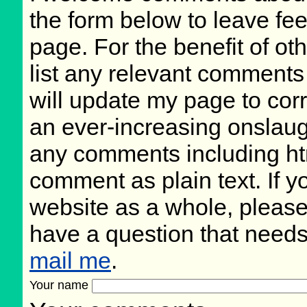
the form below to leave fee
page. For the benefit of oth
list any relevant comments 
will update my page to cor
an ever-increasing onslaug
any comments including ht
comment as plain text. If 
website as a whole, please
have a question that need
mail me
.
Your name