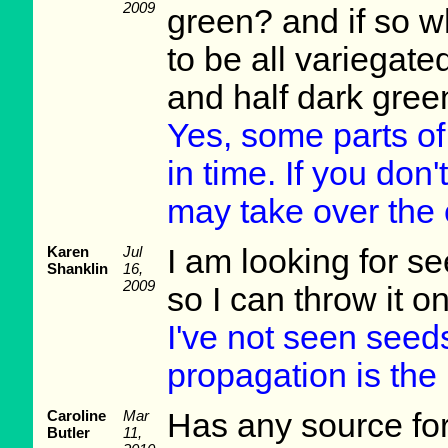
2009
green? and if so w
to be all variegat
and half dark gree
Yes, some parts of 
in time. If you don
may take over the 
Karen
Jul
I am looking for 
Shanklin
16,
2009
so I can throw it on
I've not seen seeds
propagation is the 
Caroline
Mar
Has any source fo
Butler
11,