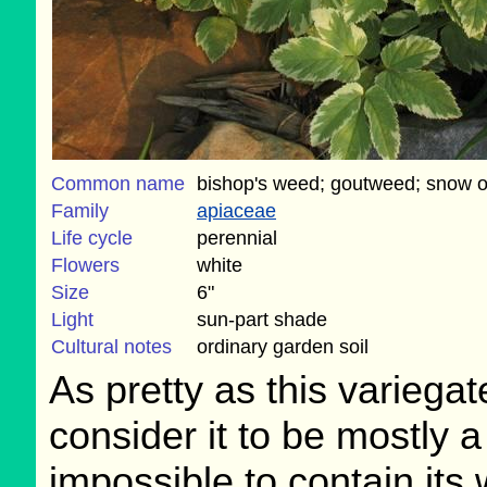
Common name
bishop's weed; goutweed; snow o
Family
apiaceae
Life cycle
perennial
Flowers
white
Size
6"
Light
sun-part shade
Cultural notes
ordinary garden soil
As pretty as this variega
consider it to be mostly a
impossible to contain its