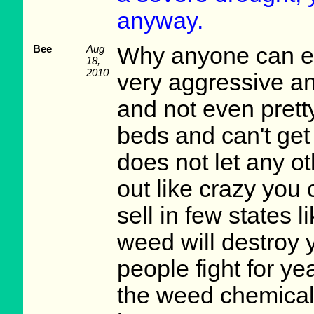
anyway.
Bee
Aug
Why anyone can eve
18,
2010
very aggressive and
and not even pretty
beds and can't get 
does not let any ot
out like crazy you can
sell in few states 
weed will destroy 
people fight for yea
the weed chemical d