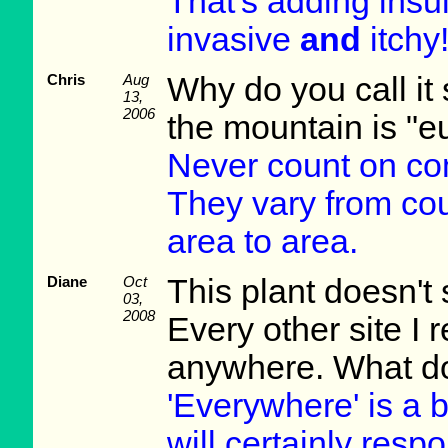
That's adding insult
invasive
and
itchy!
Chris
Aug
Why do you call i
13,
2006
the mountain is "e
Never count on co
They vary from cou
area to area.
Diane
Oct
This plant doesn't
03,
2008
Every other site I r
anywhere. What do
'Everywhere' is a b
will certainly res