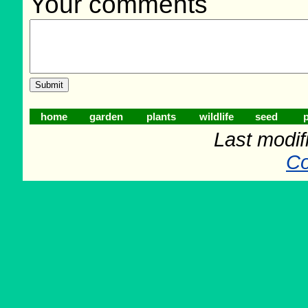
Your comments
home
garden
plants
wildlife
seed
p
Last modif
Co