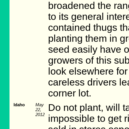
broadened the ran
to its general inte
contained thugs th
planting them in g
seed easily have o
growers of this subj
look elsewhere for 
careless drivers l
corner lot.
Idaho
May
Do not plant, will 
22,
2012
impossible to get r