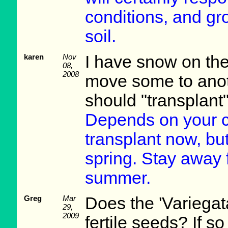
conditions, and gr
soil.
karen
Nov
I have snow on the
08,
2008
move some to anot
should "transplant
Depends on your cli
transplant now, but
spring. Stay away 
summer.
Greg
Mar
Does the 'Variegat
29,
2009
fertile seeds? If s