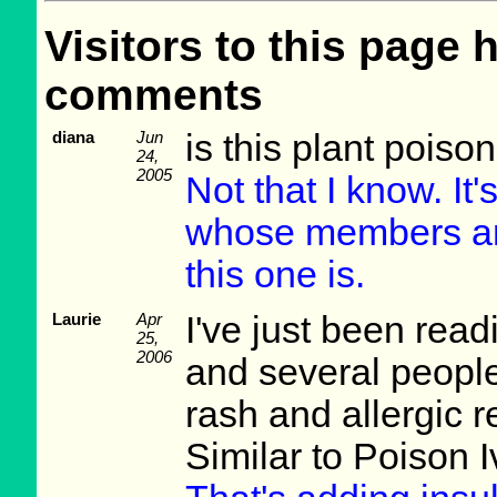
Visitors to this page 
comments
diana
Jun
is this plant poiso
24,
2005
Not that I know. It'
whose members are 
this one is.
Laurie
Apr
I've just been read
25,
2006
and several peopl
rash and allergic r
Similar to Poison I