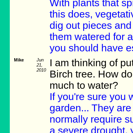
With plants that s
this does, vegetati
dig out pieces and
them watered for a
you should have e
Mike
Jun
I am thinking of p
21,
2010
Birch tree. How d
much to water?
If you're sure you w
garden... They are 
normally require s
a severe drought, y