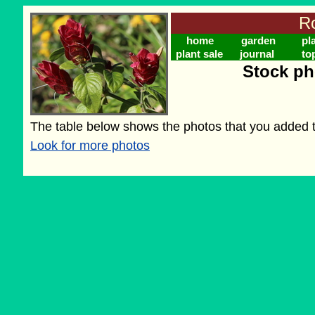
Ro
home
garden
pl
plant sale
journal
to
Stock ph
The table below shows the photos that you added to
Look for more photos