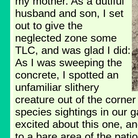
my mother. As a dutiful
husband and son, I set
out to give the
neglected zone some
TLC, and was glad I did:
As I was sweeping the
concrete, I spotted an
unfamiliar slithery
creature out of the corne
species sightings in our g
excited about this one, a
to a bare area of the pati