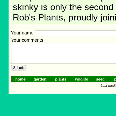
skinky is only the second 
Rob's Plants, proudly join
Your name
Your comments
home
garden
plants
wildlife
seed
p
Last modi