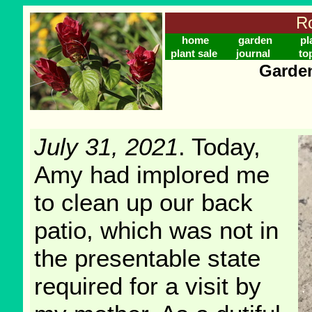
Ro
home
garden
pl
plant sale
journal
to
Garden
July 31, 2021
. Today,
Amy had implored me
to clean up our back
patio, which was not in
the presentable state
required for a visit by