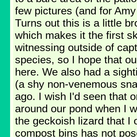
few pictures (and for Amy 
Turns out this is a little b
which makes it the first s
witnessing outside of capt
species, so I hope that our
here. We also had a sighti
(a shy non-venemous snak
ago. I wish I'd seen that on
around our pond when I wen
the geckoish lizard that I
compost bins has not pose