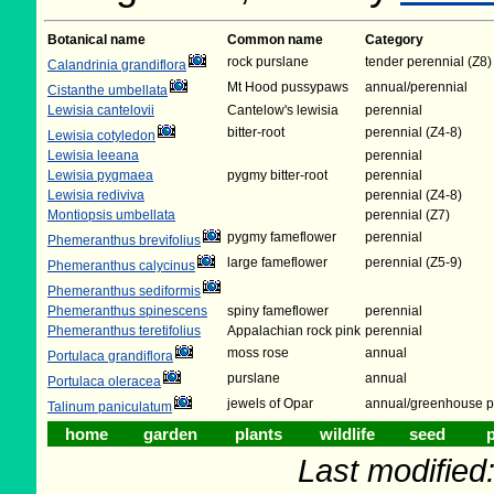
Botanical name
Common name
Category
rock purslane
tender perennial (Z8)
Calandrinia grandiflora
Mt Hood pussypaws
annual/perennial
Cistanthe umbellata
Lewisia cantelovii
Cantelow's lewisia
perennial
bitter-root
perennial (Z4-8)
Lewisia cotyledon
Lewisia leeana
perennial
Lewisia pygmaea
pygmy bitter-root
perennial
Lewisia rediviva
perennial (Z4-8)
Montiopsis umbellata
perennial (Z7)
pygmy fameflower
perennial
Phemeranthus brevifolius
large fameflower
perennial (Z5-9)
Phemeranthus calycinus
Phemeranthus sediformis
Phemeranthus spinescens
spiny fameflower
perennial
Phemeranthus teretifolius
Appalachian rock pink
perennial
moss rose
annual
Portulaca grandiflora
purslane
annual
Portulaca oleracea
jewels of Opar
annual/greenhouse p
Talinum paniculatum
home
garden
plants
wildlife
seed
p
Last modifie