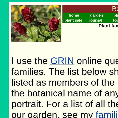
Ro
home
garden
pl
plant sale
journal
to
Plant fa
I use the
GRIN
online que
families. The list below 
listed as members of the 
the botanical name of any 
portrait. For a list of all 
our garden, see my
famil